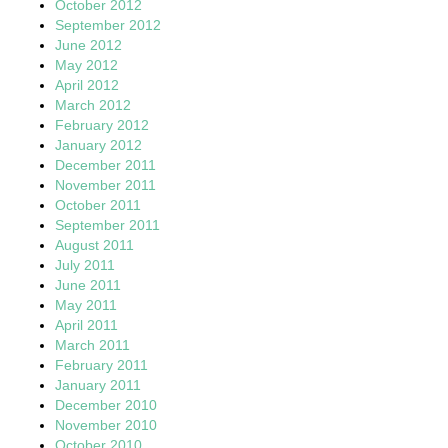
October 2012
September 2012
June 2012
May 2012
April 2012
March 2012
February 2012
January 2012
December 2011
November 2011
October 2011
September 2011
August 2011
July 2011
June 2011
May 2011
April 2011
March 2011
February 2011
January 2011
December 2010
November 2010
October 2010