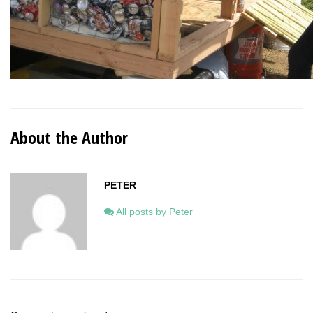
About the Author
PETER
All posts by Peter