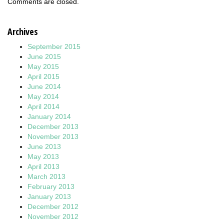
Comments are closed.
Archives
September 2015
June 2015
May 2015
April 2015
June 2014
May 2014
April 2014
January 2014
December 2013
November 2013
June 2013
May 2013
April 2013
March 2013
February 2013
January 2013
December 2012
November 2012