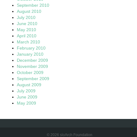
September 2010
August 2010
July 2010
June 2010
May 2010
April 2010
March 2010
February 2010
January 2010
December 2009
November 2009
October 2009
September 2009
August 2009
July 2009
June 2009
May 2009
© 2026 sloArch Foundation