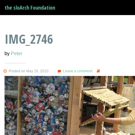
the sloArch Foundation
IMG_2746
by
Peter
Posted on May 10, 2010
Leave a comment