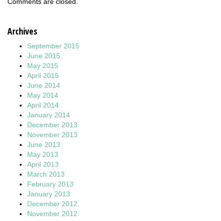
Comments are closed.
Archives
September 2015
June 2015
May 2015
April 2015
June 2014
May 2014
April 2014
January 2014
December 2013
November 2013
June 2013
May 2013
April 2013
March 2013
February 2013
January 2013
December 2012
November 2012