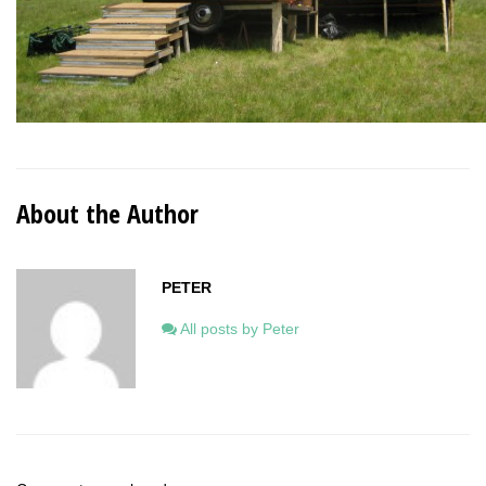
About the Author
PETER
All posts by Peter