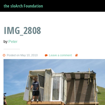
the sloArch Foundation
IMG_2808
by
Peter
Posted on May 10, 2010
Leave a comment