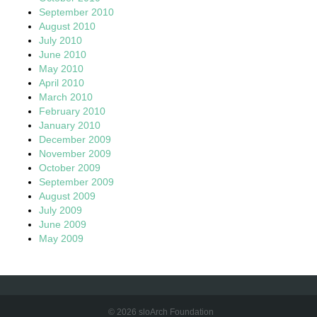
September 2010
August 2010
July 2010
June 2010
May 2010
April 2010
March 2010
February 2010
January 2010
December 2009
November 2009
October 2009
September 2009
August 2009
July 2009
June 2009
May 2009
© 2026 sloArch Foundation