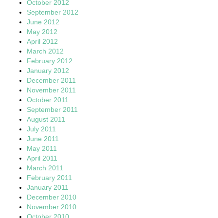
October 2012
September 2012
June 2012
May 2012
April 2012
March 2012
February 2012
January 2012
December 2011
November 2011
October 2011
September 2011
August 2011
July 2011
June 2011
May 2011
April 2011
March 2011
February 2011
January 2011
December 2010
November 2010
October 2010