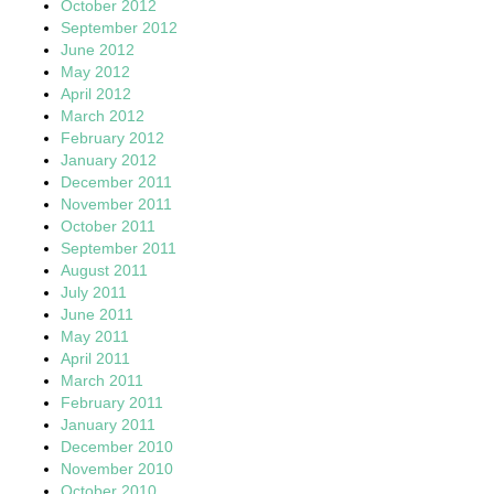
October 2012
September 2012
June 2012
May 2012
April 2012
March 2012
February 2012
January 2012
December 2011
November 2011
October 2011
September 2011
August 2011
July 2011
June 2011
May 2011
April 2011
March 2011
February 2011
January 2011
December 2010
November 2010
October 2010