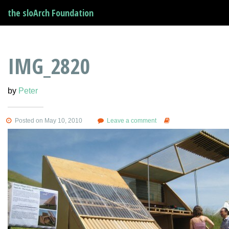
the sloArch Foundation
IMG_2820
by
Peter
Posted on May 10, 2010
Leave a comment