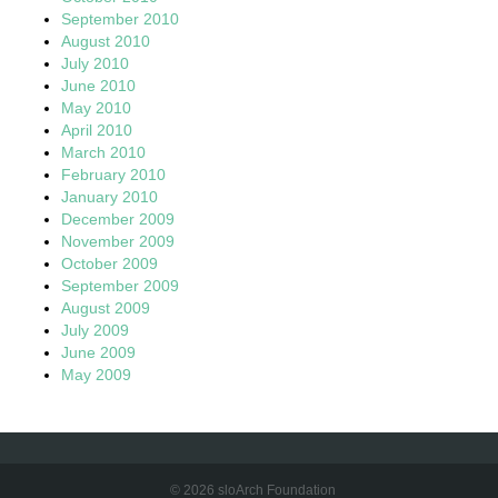
September 2010
August 2010
July 2010
June 2010
May 2010
April 2010
March 2010
February 2010
January 2010
December 2009
November 2009
October 2009
September 2009
August 2009
July 2009
June 2009
May 2009
© 2026 sloArch Foundation