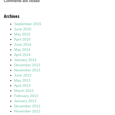
Comments are closed.
Archives
September 2015
June 2015
May 2015
April 2015
June 2014
May 2014
April 2014
January 2014
December 2013
November 2013
June 2013
May 2013
April 2013
March 2013
February 2013
January 2013
December 2012
November 2012