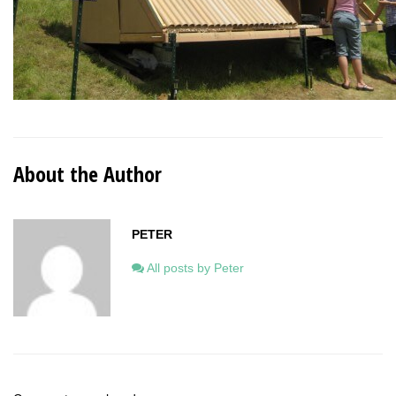
About the Author
PETER
All posts by Peter