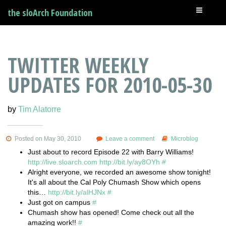
the sloArch Foundation
TWITTER WEEKLY
UPDATES FOR 2010-05-30
by
Tim Alatorre
Posted on May 30, 2010
Leave a comment
Microblog
Just about to record Episode 22 with Barry Williams!
http://live.sloarch.com
http://bit.ly/ay8OYh
#
Alright everyone, we recorded an awesome show tonight!
It's all about the Cal Poly Chumash Show which opens
this…
http://bit.ly/alHJNx
#
Just got on campus
#
Chumash show has opened! Come check out all the
amazing work!!
#