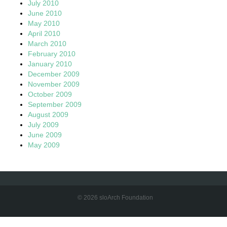
July 2010
June 2010
May 2010
April 2010
March 2010
February 2010
January 2010
December 2009
November 2009
October 2009
September 2009
August 2009
July 2009
June 2009
May 2009
© 2026 sloArch Foundation