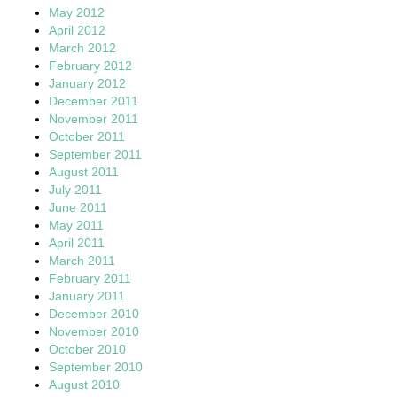
May 2012
April 2012
March 2012
February 2012
January 2012
December 2011
November 2011
October 2011
September 2011
August 2011
July 2011
June 2011
May 2011
April 2011
March 2011
February 2011
January 2011
December 2010
November 2010
October 2010
September 2010
August 2010