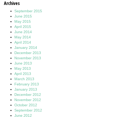
Archives
September 2015
June 2015
May 2015
April 2015
June 2014
May 2014
April 2014
January 2014
December 2013
November 2013
June 2013
May 2013
April 2013
March 2013
February 2013
January 2013
December 2012
November 2012
October 2012
September 2012
June 2012