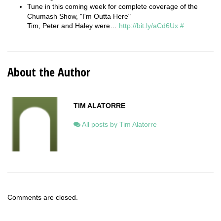
Tune in this coming week for complete coverage of the
Chumash Show, "I'm Outta Here"
Tim, Peter and Haley were…
http://bit.ly/aCd6Ux
#
About the Author
TIM ALATORRE
All posts by Tim Alatorre
Comments are closed.