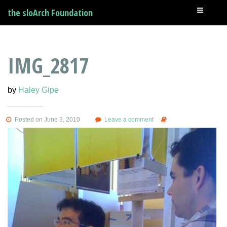
the sloArch Foundation
IMG_2817
by
Haley Gipe
Posted on June 3, 2010
Leave a comment