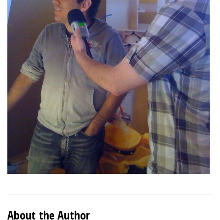
About the Author