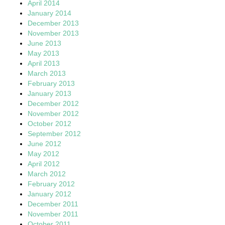
April 2014
January 2014
December 2013
November 2013
June 2013
May 2013
April 2013
March 2013
February 2013
January 2013
December 2012
November 2012
October 2012
September 2012
June 2012
May 2012
April 2012
March 2012
February 2012
January 2012
December 2011
November 2011
October 2011