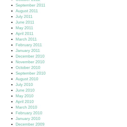
September 2011
August 2011
July 2011
June 2011
May 2011
April 2011
March 2011
February 2011
January 2011
December 2010
November 2010
October 2010
September 2010
August 2010
July 2010
June 2010
May 2010
April 2010
March 2010
February 2010
January 2010
December 2009