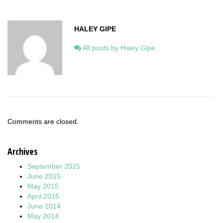
HALEY GIPE
All posts by Haley Gipe
Comments are closed.
Archives
September 2015
June 2015
May 2015
April 2015
June 2014
May 2014