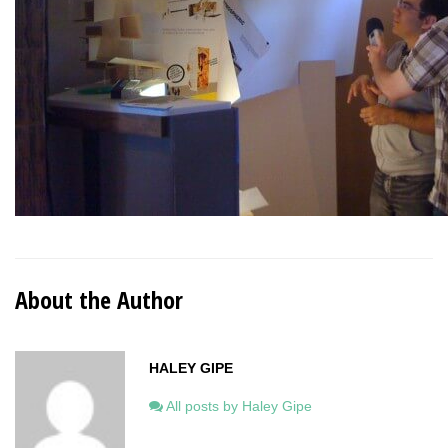
About the Author
HALEY GIPE
All posts by Haley Gipe