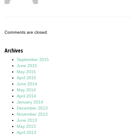
Comments are closed.
Archives
September 2015
June 2015
May 2015
April 2015
June 2014
May 2014
April 2014
January 2014
December 2013
November 2013
June 2013
May 2013
April 2013