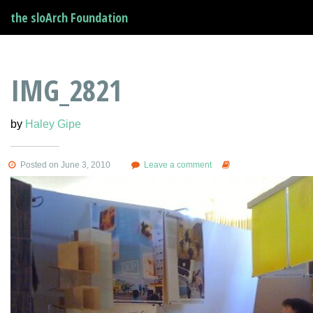
the sloArch Foundation
IMG_2821
by
Haley Gipe
Posted on June 3, 2010
Leave a comment