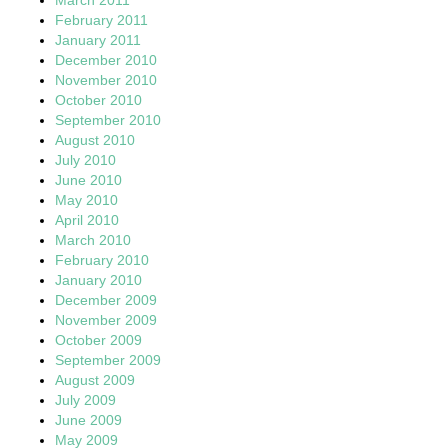
February 2011
January 2011
December 2010
November 2010
October 2010
September 2010
August 2010
July 2010
June 2010
May 2010
April 2010
March 2010
February 2010
January 2010
December 2009
November 2009
October 2009
September 2009
August 2009
July 2009
June 2009
May 2009