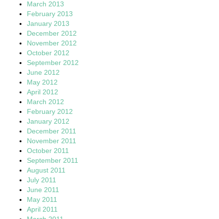
March 2013
February 2013
January 2013
December 2012
November 2012
October 2012
September 2012
June 2012
May 2012
April 2012
March 2012
February 2012
January 2012
December 2011
November 2011
October 2011
September 2011
August 2011
July 2011
June 2011
May 2011
April 2011
March 2011