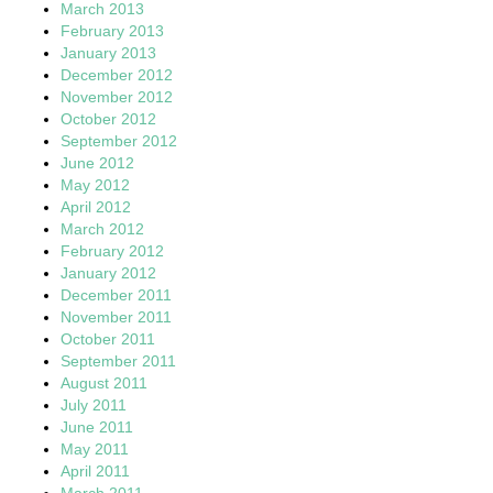
March 2013
February 2013
January 2013
December 2012
November 2012
October 2012
September 2012
June 2012
May 2012
April 2012
March 2012
February 2012
January 2012
December 2011
November 2011
October 2011
September 2011
August 2011
July 2011
June 2011
May 2011
April 2011
March 2011