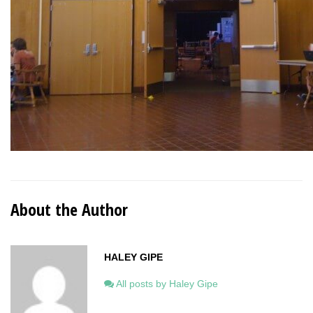
About the Author
HALEY GIPE
All posts by Haley Gipe