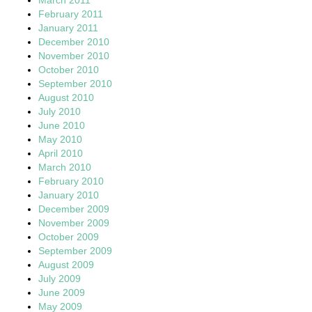
February 2011
January 2011
December 2010
November 2010
October 2010
September 2010
August 2010
July 2010
June 2010
May 2010
April 2010
March 2010
February 2010
January 2010
December 2009
November 2009
October 2009
September 2009
August 2009
July 2009
June 2009
May 2009