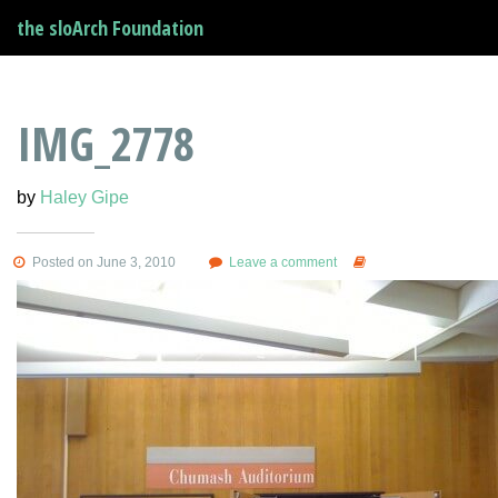
the sloArch Foundation
IMG_2778
by
Haley Gipe
Posted on June 3, 2010
Leave a comment