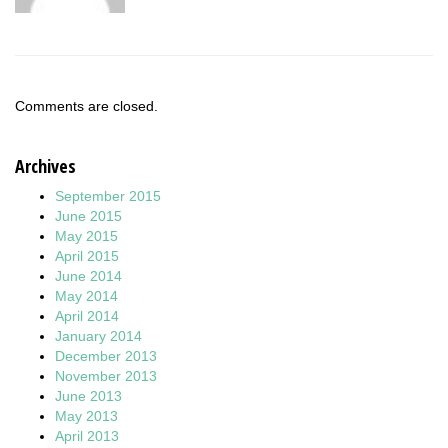
Comments are closed.
Archives
September 2015
June 2015
May 2015
April 2015
June 2014
May 2014
April 2014
January 2014
December 2013
November 2013
June 2013
May 2013
April 2013