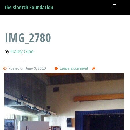
the sloArch Foundation
IMG_2780
by
Haley Gipe
Posted on June 3, 2010
Leave a comment