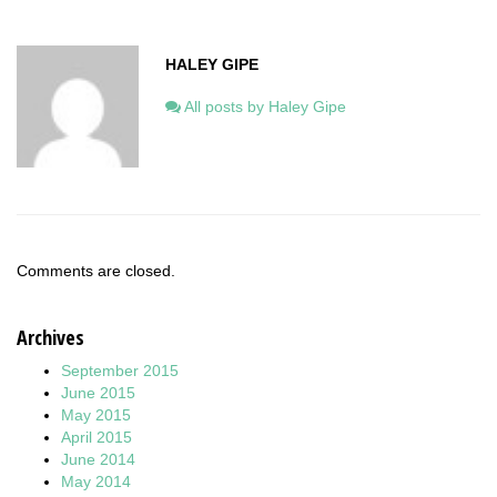
HALEY GIPE
All posts by Haley Gipe
Comments are closed.
Archives
September 2015
June 2015
May 2015
April 2015
June 2014
May 2014