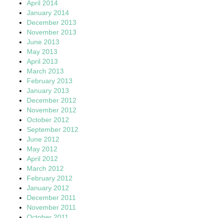
April 2014
January 2014
December 2013
November 2013
June 2013
May 2013
April 2013
March 2013
February 2013
January 2013
December 2012
November 2012
October 2012
September 2012
June 2012
May 2012
April 2012
March 2012
February 2012
January 2012
December 2011
November 2011
October 2011