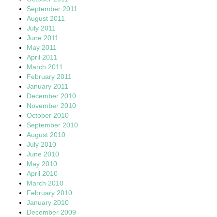
September 2011
August 2011
July 2011
June 2011
May 2011
April 2011
March 2011
February 2011
January 2011
December 2010
November 2010
October 2010
September 2010
August 2010
July 2010
June 2010
May 2010
April 2010
March 2010
February 2010
January 2010
December 2009