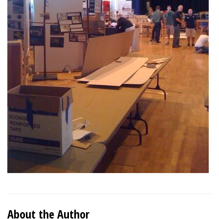
About the Author