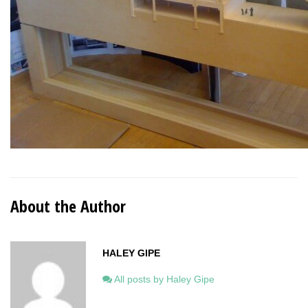
About the Author
HALEY GIPE
All posts by Haley Gipe