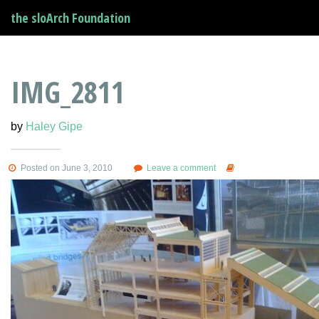
the sloArch Foundation
IMG_2811
by
Haley Gipe
Posted on June 3, 2010
Leave a comment