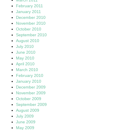
February 2011
January 2011
December 2010
November 2010
October 2010
September 2010
August 2010
July 2010
June 2010
May 2010
April 2010
March 2010
February 2010
January 2010
December 2009
November 2009
October 2009
September 2009
August 2009
July 2009
June 2009
May 2009