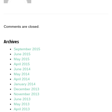
Comments are closed.
Archives
September 2015
June 2015
May 2015
April 2015
June 2014
May 2014
April 2014
January 2014
December 2013
November 2013
June 2013
May 2013
April 2013