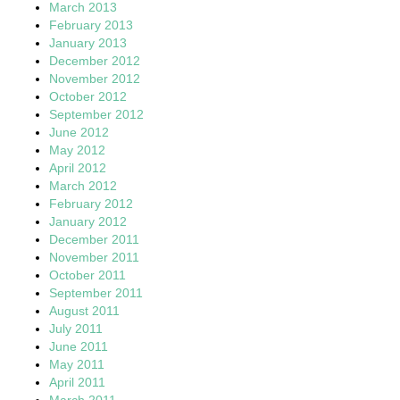
March 2013
February 2013
January 2013
December 2012
November 2012
October 2012
September 2012
June 2012
May 2012
April 2012
March 2012
February 2012
January 2012
December 2011
November 2011
October 2011
September 2011
August 2011
July 2011
June 2011
May 2011
April 2011
March 2011