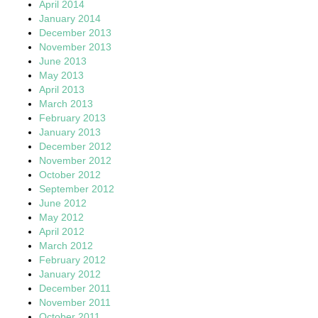
April 2014
January 2014
December 2013
November 2013
June 2013
May 2013
April 2013
March 2013
February 2013
January 2013
December 2012
November 2012
October 2012
September 2012
June 2012
May 2012
April 2012
March 2012
February 2012
January 2012
December 2011
November 2011
October 2011