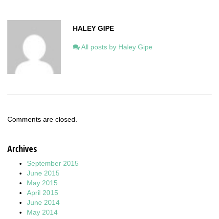
HALEY GIPE
All posts by Haley Gipe
Comments are closed.
Archives
September 2015
June 2015
May 2015
April 2015
June 2014
May 2014