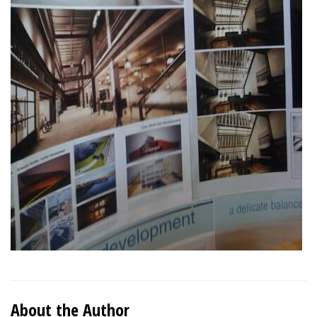
About the Author