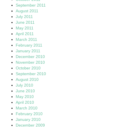
September 2011
August 2011
July 2011
June 2011
May 2011
April 2011
March 2011
February 2011
January 2011
December 2010
November 2010
October 2010
September 2010
August 2010
July 2010
June 2010
May 2010
April 2010
March 2010
February 2010
January 2010
December 2009