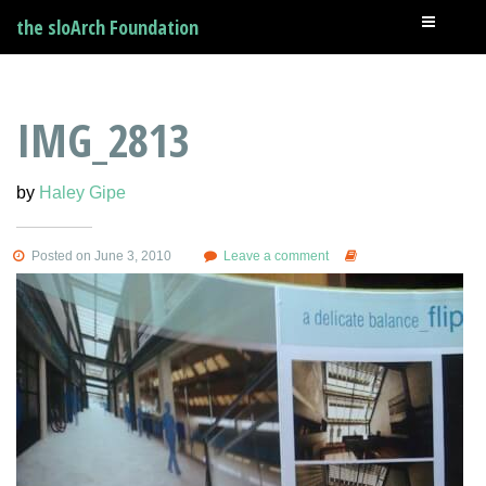
the sloArch Foundation
IMG_2813
by
Haley Gipe
Posted on June 3, 2010
Leave a comment