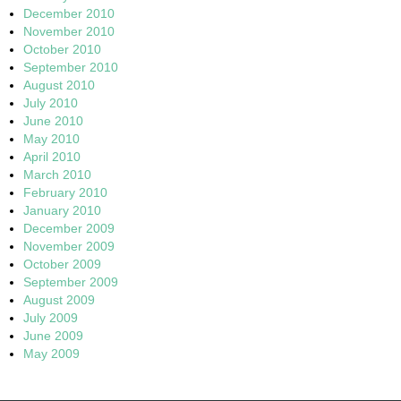
December 2010
November 2010
October 2010
September 2010
August 2010
July 2010
June 2010
May 2010
April 2010
March 2010
February 2010
January 2010
December 2009
November 2009
October 2009
September 2009
August 2009
July 2009
June 2009
May 2009