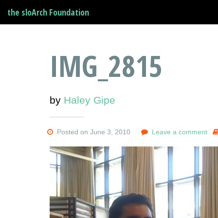
the sloArch Foundation
IMG_2815
by
Haley Gipe
Posted on June 3, 2010
Leave a comment