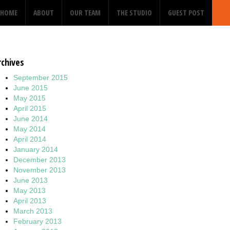
HOME
ABOUT
OUR TEAM
THE STUDIO
GUEST POST
rchives
September 2015
June 2015
May 2015
April 2015
June 2014
May 2014
April 2014
January 2014
December 2013
November 2013
June 2013
May 2013
April 2013
March 2013
February 2013