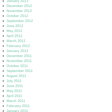
January 2013
December 2012
November 2012
October 2012
September 2012
June 2012
May 2012
April 2012
March 2012
February 2012
January 2012
December 2011
November 2011
October 2011
September 2011
August 2011
July 2011
June 2011
May 2011
April 2011
March 2011
February 2011
January 2011