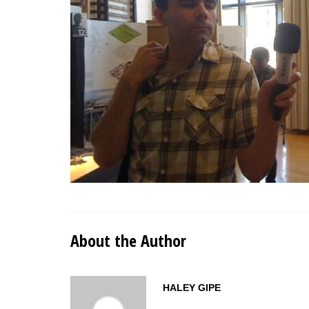
About the Author
HALEY GIPE