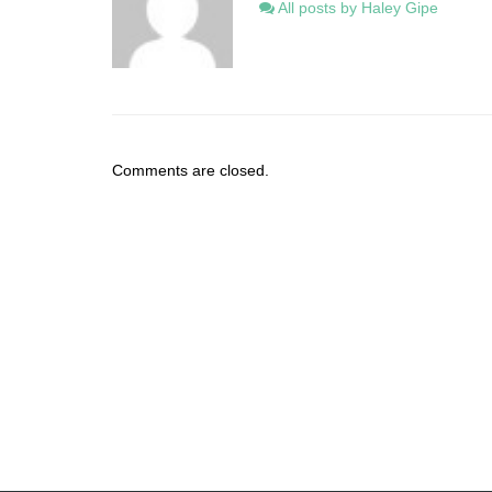
All posts by Haley Gipe
Comments are closed.