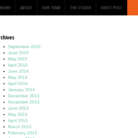
HOME
ABOUT
OUR TEAM
THE STUDIO
GUEST POST
rchives
September 2015
June 2015
May 2015
April 2015
June 2014
May 2014
April 2014
January 2014
December 2013
November 2013
June 2013
May 2013
April 2013
March 2013
February 2013