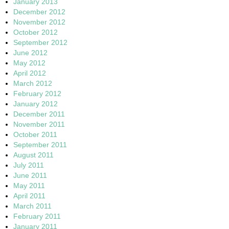
January 2013
December 2012
November 2012
October 2012
September 2012
June 2012
May 2012
April 2012
March 2012
February 2012
January 2012
December 2011
November 2011
October 2011
September 2011
August 2011
July 2011
June 2011
May 2011
April 2011
March 2011
February 2011
January 2011