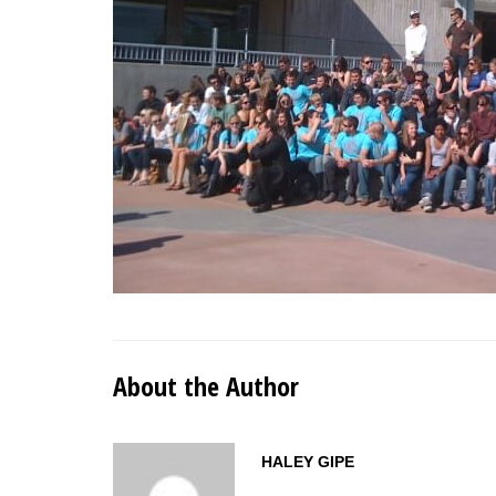
About the Author
HALEY GIPE