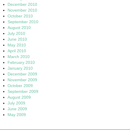
December 2010
November 2010
October 2010
September 2010
August 2010
July 2010
June 2010
May 2010
April 2010
March 2010
February 2010
January 2010
December 2009
November 2009
October 2009
September 2009
August 2009
July 2009
June 2009
May 2009