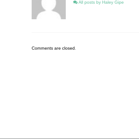
All posts by Haley Gipe
Comments are closed.