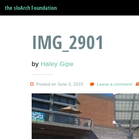
the sloArch Foundation
IMG_2901
by
Haley Gipe
Posted on June 3, 2010
Leave a comment