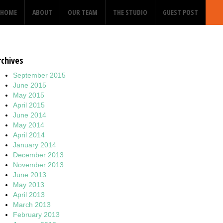
HOME
ABOUT
OUR TEAM
THE STUDIO
GUEST POST
rchives
September 2015
June 2015
May 2015
April 2015
June 2014
May 2014
April 2014
January 2014
December 2013
November 2013
June 2013
May 2013
April 2013
March 2013
February 2013