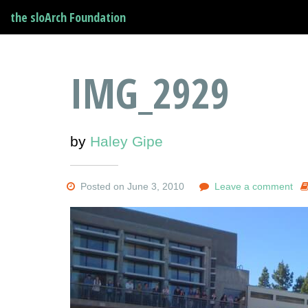
the sloArch Foundation
IMG_2929
by
Haley Gipe
Posted on June 3, 2010
Leave a comment