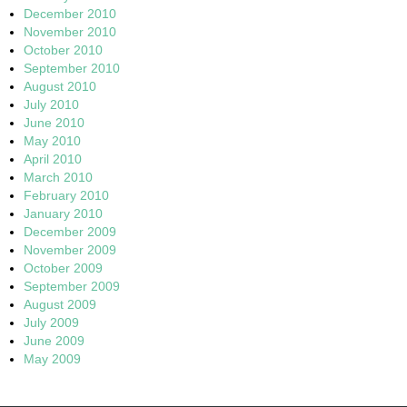
December 2010
November 2010
October 2010
September 2010
August 2010
July 2010
June 2010
May 2010
April 2010
March 2010
February 2010
January 2010
December 2009
November 2009
October 2009
September 2009
August 2009
July 2009
June 2009
May 2009