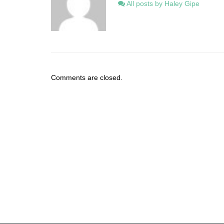
All posts by Haley Gipe
Comments are closed.