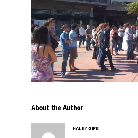
About the Author
HALEY GIPE