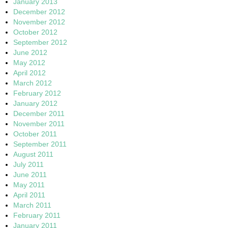
January 2013
December 2012
November 2012
October 2012
September 2012
June 2012
May 2012
April 2012
March 2012
February 2012
January 2012
December 2011
November 2011
October 2011
September 2011
August 2011
July 2011
June 2011
May 2011
April 2011
March 2011
February 2011
January 2011