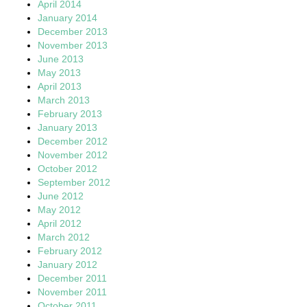
April 2014
January 2014
December 2013
November 2013
June 2013
May 2013
April 2013
March 2013
February 2013
January 2013
December 2012
November 2012
October 2012
September 2012
June 2012
May 2012
April 2012
March 2012
February 2012
January 2012
December 2011
November 2011
October 2011