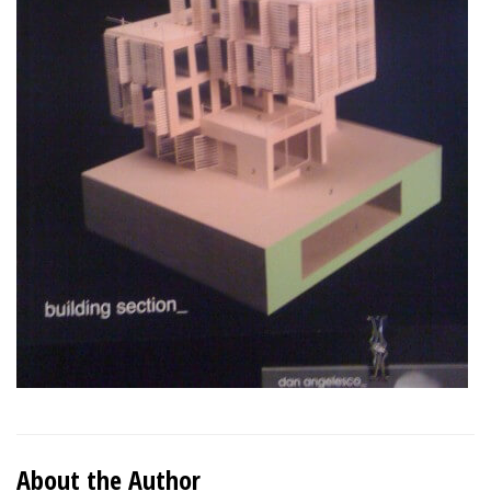
About the Author