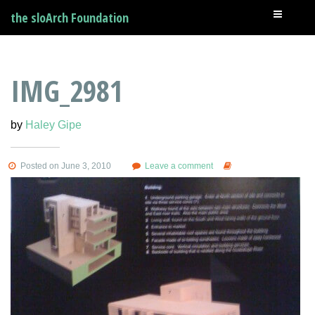
the sloArch Foundation
IMG_2981
by
Haley Gipe
Posted on June 3, 2010
Leave a comment