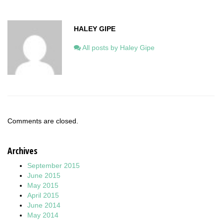
HALEY GIPE
All posts by Haley Gipe
Comments are closed.
Archives
September 2015
June 2015
May 2015
April 2015
June 2014
May 2014