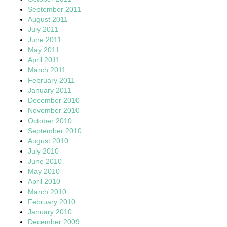
September 2011
August 2011
July 2011
June 2011
May 2011
April 2011
March 2011
February 2011
January 2011
December 2010
November 2010
October 2010
September 2010
August 2010
July 2010
June 2010
May 2010
April 2010
March 2010
February 2010
January 2010
December 2009