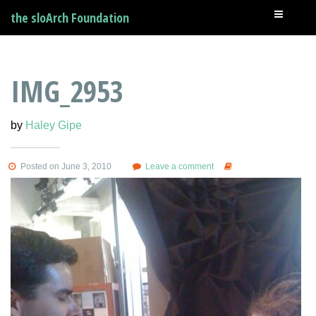
the sloArch Foundation
IMG_2953
by
Haley Gipe
Posted on June 3, 2010
Leave a comment