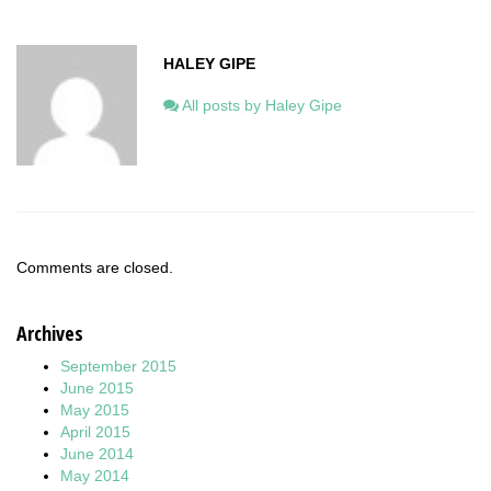
HALEY GIPE
All posts by Haley Gipe
Comments are closed.
Archives
September 2015
June 2015
May 2015
April 2015
June 2014
May 2014