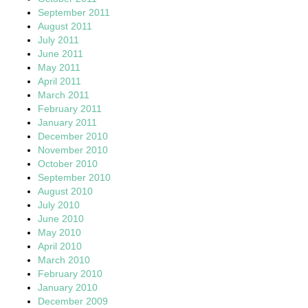
September 2011
August 2011
July 2011
June 2011
May 2011
April 2011
March 2011
February 2011
January 2011
December 2010
November 2010
October 2010
September 2010
August 2010
July 2010
June 2010
May 2010
April 2010
March 2010
February 2010
January 2010
December 2009