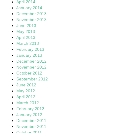
April 2014
January 2014
December 2013
November 2013
June 2013
May 2013
April 2013
March 2013
February 2013
January 2013
December 2012
November 2012
October 2012
September 2012
June 2012
May 2012
April 2012
March 2012
February 2012
January 2012
December 2011
November 2011
October 2011