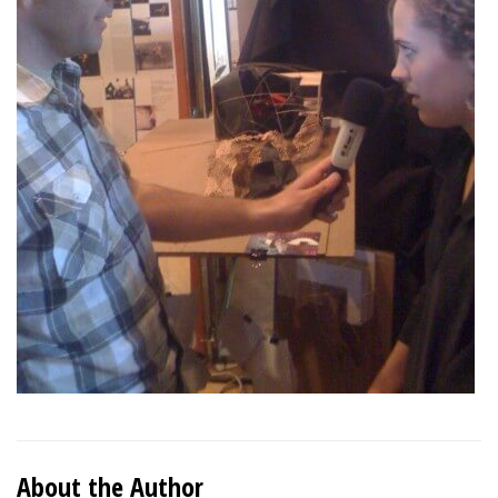
About the Author