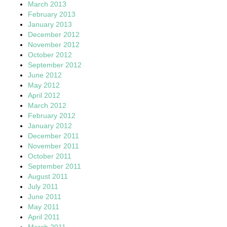
March 2013
February 2013
January 2013
December 2012
November 2012
October 2012
September 2012
June 2012
May 2012
April 2012
March 2012
February 2012
January 2012
December 2011
November 2011
October 2011
September 2011
August 2011
July 2011
June 2011
May 2011
April 2011
March 2011