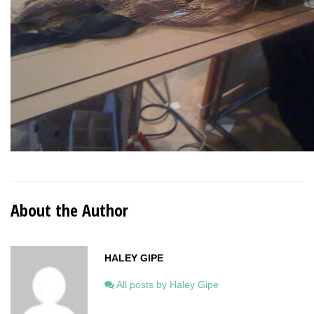
About the Author
HALEY GIPE
All posts by Haley Gipe