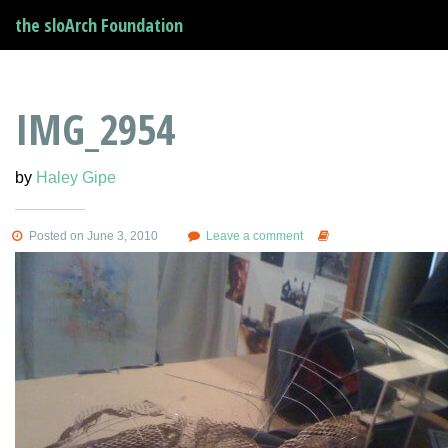
the sloArch Foundation
IMG_2954
by
Haley Gipe
Posted on June 3, 2010
Leave a comment