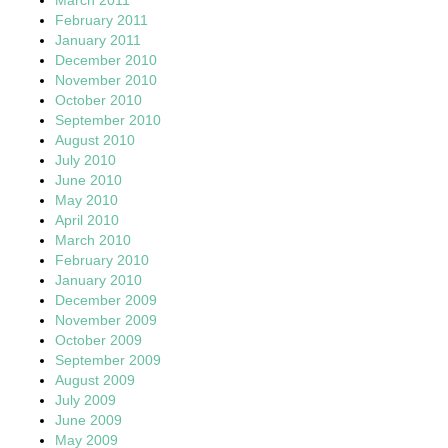
February 2011
January 2011
December 2010
November 2010
October 2010
September 2010
August 2010
July 2010
June 2010
May 2010
April 2010
March 2010
February 2010
January 2010
December 2009
November 2009
October 2009
September 2009
August 2009
July 2009
June 2009
May 2009