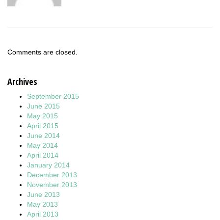
Comments are closed.
Archives
September 2015
June 2015
May 2015
April 2015
June 2014
May 2014
April 2014
January 2014
December 2013
November 2013
June 2013
May 2013
April 2013