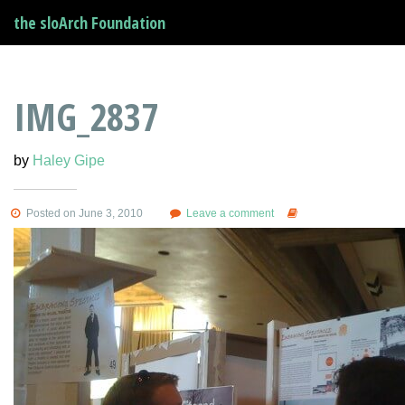
the sloArch Foundation
IMG_2837
by
Haley Gipe
Posted on June 3, 2010
Leave a comment