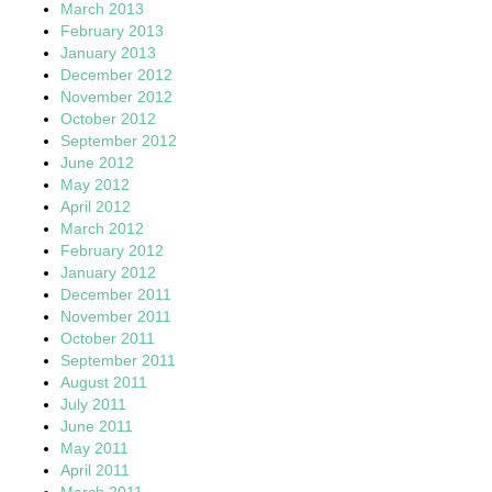
March 2013
February 2013
January 2013
December 2012
November 2012
October 2012
September 2012
June 2012
May 2012
April 2012
March 2012
February 2012
January 2012
December 2011
November 2011
October 2011
September 2011
August 2011
July 2011
June 2011
May 2011
April 2011
March 2011