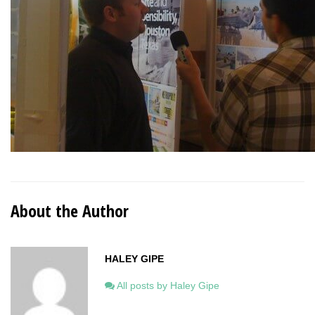
About the Author
HALEY GIPE
All posts by Haley Gipe