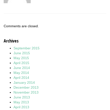
Comments are closed.
Archives
September 2015
June 2015
May 2015
April 2015
June 2014
May 2014
April 2014
January 2014
December 2013
November 2013
June 2013
May 2013
April 2013