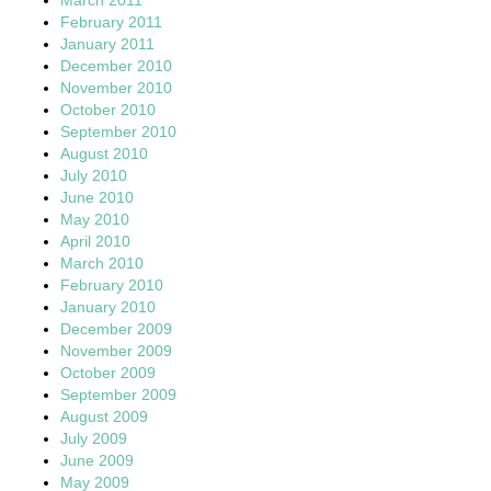
February 2011
January 2011
December 2010
November 2010
October 2010
September 2010
August 2010
July 2010
June 2010
May 2010
April 2010
March 2010
February 2010
January 2010
December 2009
November 2009
October 2009
September 2009
August 2009
July 2009
June 2009
May 2009