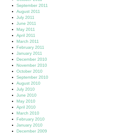
September 2011
August 2011
July 2011
June 2011
May 2011
April 2011
March 2011
February 2011
January 2011
December 2010
November 2010
October 2010
September 2010
August 2010
July 2010
June 2010
May 2010
April 2010
March 2010
February 2010
January 2010
December 2009