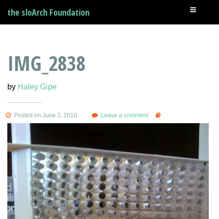
the sloArch Foundation
IMG_2838
by
Haley Gipe
Posted on June 3, 2010
Leave a comment