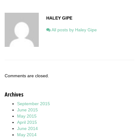
HALEY GIPE
All posts by Haley Gipe
Comments are closed.
Archives
September 2015
June 2015
May 2015
April 2015
June 2014
May 2014