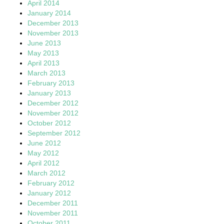
April 2014
January 2014
December 2013
November 2013
June 2013
May 2013
April 2013
March 2013
February 2013
January 2013
December 2012
November 2012
October 2012
September 2012
June 2012
May 2012
April 2012
March 2012
February 2012
January 2012
December 2011
November 2011
October 2011