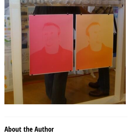
About the Author