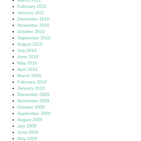
February 2011
January 2011
December 2010
November 2010
October 2010
September 2010
August 2010
July 2010
June 2010
May 2010
April 2010
March 2010
February 2010
January 2010
December 2009
November 2009
October 2009
September 2009
August 2009
July 2009
June 2009
May 2009