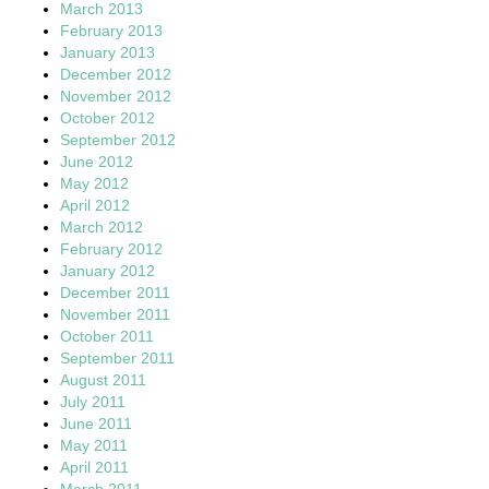
March 2013
February 2013
January 2013
December 2012
November 2012
October 2012
September 2012
June 2012
May 2012
April 2012
March 2012
February 2012
January 2012
December 2011
November 2011
October 2011
September 2011
August 2011
July 2011
June 2011
May 2011
April 2011
March 2011