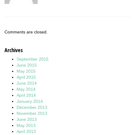
Comments are closed.
Archives
September 2015
June 2015
May 2015
April 2015
June 2014
May 2014
April 2014
January 2014
December 2013
November 2013
June 2013
May 2013
April 2013