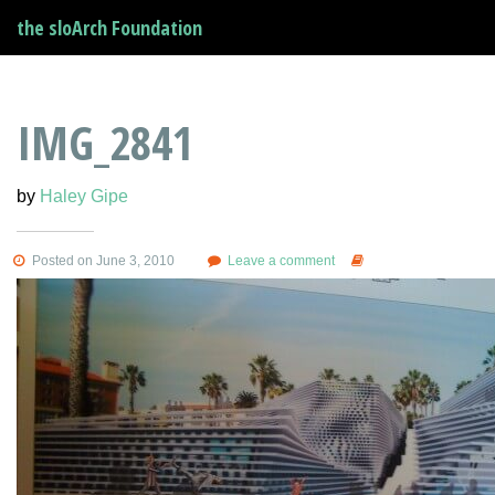
the sloArch Foundation
IMG_2841
by
Haley Gipe
Posted on June 3, 2010
Leave a comment