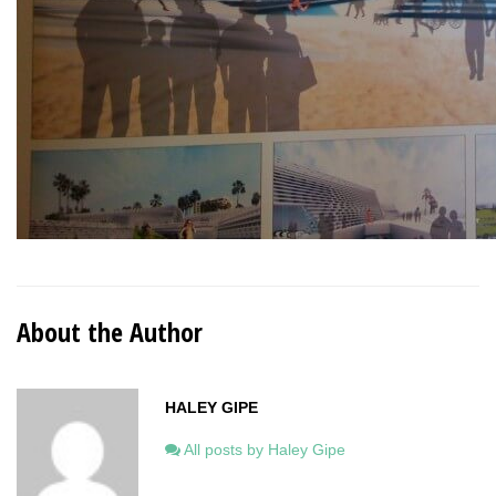
About the Author
HALEY GIPE
All posts by Haley Gipe