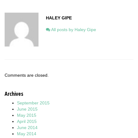
HALEY GIPE
All posts by Haley Gipe
Comments are closed.
Archives
September 2015
June 2015
May 2015
April 2015
June 2014
May 2014