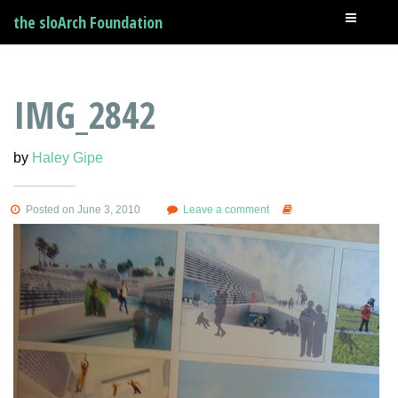
the sloArch Foundation
IMG_2842
by
Haley Gipe
Posted on June 3, 2010
Leave a comment