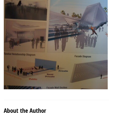
About the Author