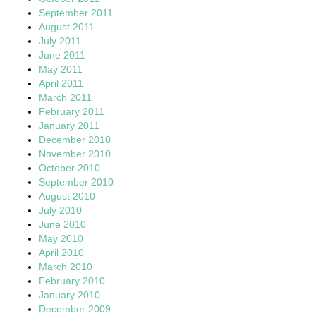
September 2011
August 2011
July 2011
June 2011
May 2011
April 2011
March 2011
February 2011
January 2011
December 2010
November 2010
October 2010
September 2010
August 2010
July 2010
June 2010
May 2010
April 2010
March 2010
February 2010
January 2010
December 2009