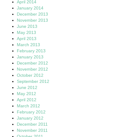
April 2014
January 2014
December 2013
November 2013
June 2013
May 2013
April 2013
March 2013
February 2013
January 2013
December 2012
November 2012
October 2012
September 2012
June 2012
May 2012
April 2012
March 2012
February 2012
January 2012
December 2011
November 2011
October 2011