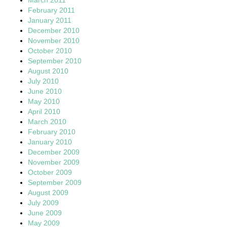
February 2011
January 2011
December 2010
November 2010
October 2010
September 2010
August 2010
July 2010
June 2010
May 2010
April 2010
March 2010
February 2010
January 2010
December 2009
November 2009
October 2009
September 2009
August 2009
July 2009
June 2009
May 2009