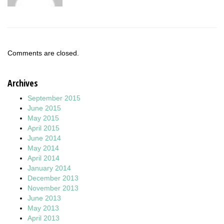
Comments are closed.
Archives
September 2015
June 2015
May 2015
April 2015
June 2014
May 2014
April 2014
January 2014
December 2013
November 2013
June 2013
May 2013
April 2013