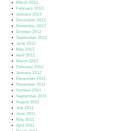
March 2013
February 2013
January 2013
December 2012
November 2012
October 2012
September 2012
June 2012
May 2012
April 2012
March 2012
February 2012
January 2012
December 2011
November 2011
October 2011
September 2011
August 2011
July 2011
June 2011
May 2011
April 2011
March 2011