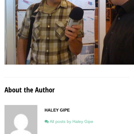
About the Author
HALEY GIPE
All posts by Haley Gipe