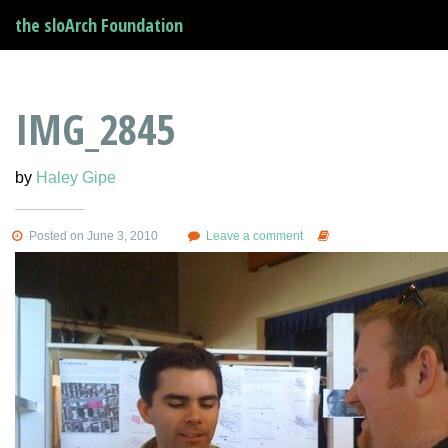
the sloArch Foundation
IMG_2845
by
Haley Gipe
Posted on June 3, 2010
Leave a comment