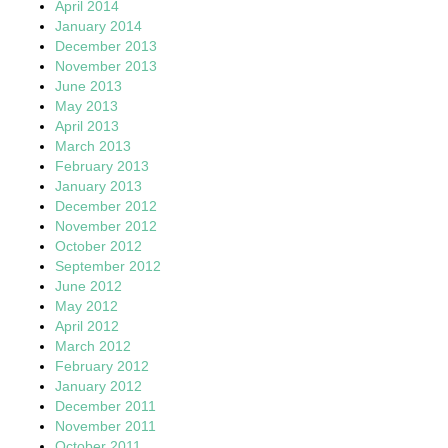
April 2014
January 2014
December 2013
November 2013
June 2013
May 2013
April 2013
March 2013
February 2013
January 2013
December 2012
November 2012
October 2012
September 2012
June 2012
May 2012
April 2012
March 2012
February 2012
January 2012
December 2011
November 2011
October 2011