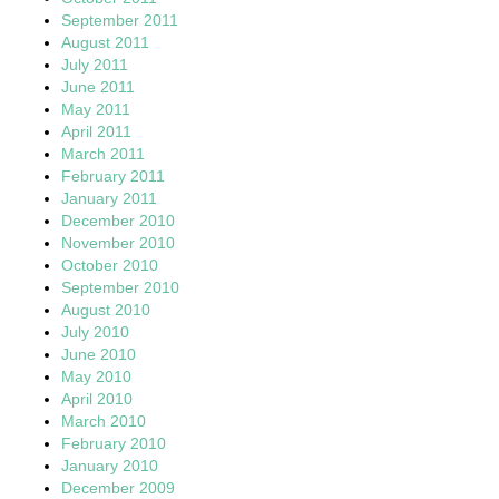
September 2011
August 2011
July 2011
June 2011
May 2011
April 2011
March 2011
February 2011
January 2011
December 2010
November 2010
October 2010
September 2010
August 2010
July 2010
June 2010
May 2010
April 2010
March 2010
February 2010
January 2010
December 2009