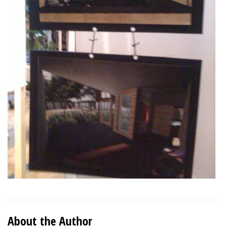
About the Author