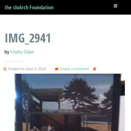
the sloArch Foundation
IMG_2941
by
Haley Gipe
Posted on June 3, 2010
Leave a comment