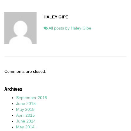
HALEY GIPE
All posts by Haley Gipe
Comments are closed.
Archives
September 2015
June 2015
May 2015
April 2015
June 2014
May 2014