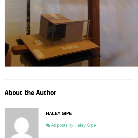
About the Author
HALEY GIPE
All posts by Haley Gipe