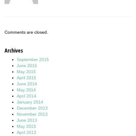
Comments are closed.
Archives
September 2015
June 2015
May 2015
April 2015
June 2014
May 2014
April 2014
January 2014
December 2013
November 2013
June 2013
May 2013
April 2013