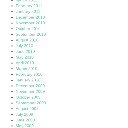
February 2011
January 2011
December 2010
November 2010
October 2010
September 2010
August 2010
July 2010
June 2010
May 2010
April 2010
March 2010
February 2010
January 2010
December 2009
November 2009
October 2009
September 2009
August 2009
July 2009
June 2009
May 2009