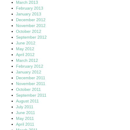
March 2013
February 2013
January 2013
December 2012
November 2012
October 2012
September 2012
June 2012
May 2012
April 2012
March 2012
February 2012
January 2012
December 2011
November 2011
October 2011
September 2011
August 2011
July 2011
June 2011
May 2011
April 2011
March 2011