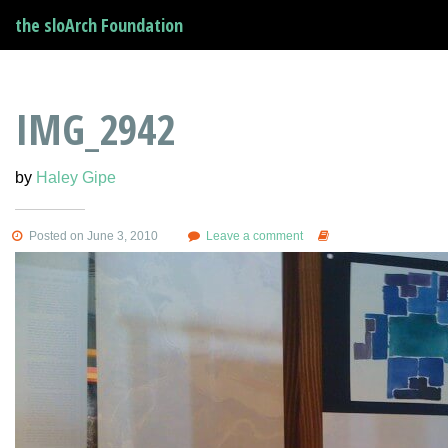
the sloArch Foundation
IMG_2942
by
Haley Gipe
Posted on June 3, 2010
Leave a comment