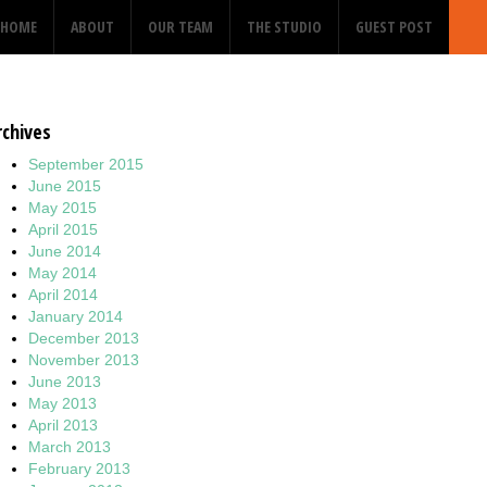
HOME
ABOUT
OUR TEAM
THE STUDIO
GUEST POST
rchives
September 2015
June 2015
May 2015
April 2015
June 2014
May 2014
April 2014
January 2014
December 2013
November 2013
June 2013
May 2013
April 2013
March 2013
February 2013