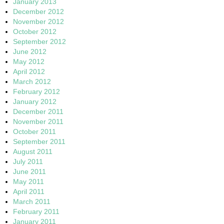
January 2013
December 2012
November 2012
October 2012
September 2012
June 2012
May 2012
April 2012
March 2012
February 2012
January 2012
December 2011
November 2011
October 2011
September 2011
August 2011
July 2011
June 2011
May 2011
April 2011
March 2011
February 2011
January 2011