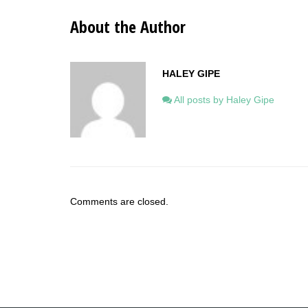
About the Author
HALEY GIPE
All posts by Haley Gipe
Comments are closed.