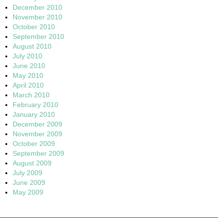
December 2010
November 2010
October 2010
September 2010
August 2010
July 2010
June 2010
May 2010
April 2010
March 2010
February 2010
January 2010
December 2009
November 2009
October 2009
September 2009
August 2009
July 2009
June 2009
May 2009