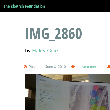
the sloArch Foundation
IMG_2860
by
Haley Gipe
Posted on June 3, 2010
Leave a comment