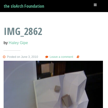
the sloArch Foundation
IMG_2862
by
Haley Gipe
Posted on June 3, 2010
Leave a comment