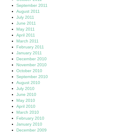
September 2011
August 2011
July 2011
June 2011
May 2011
April 2011
March 2011
February 2011
January 2011
December 2010
November 2010
October 2010
September 2010
August 2010
July 2010
June 2010
May 2010
April 2010
March 2010
February 2010
January 2010
December 2009