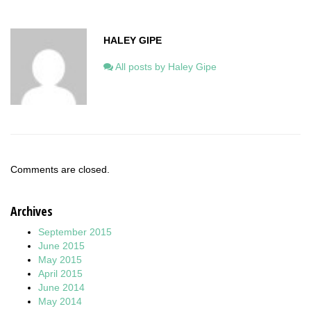
HALEY GIPE
All posts by Haley Gipe
Comments are closed.
Archives
September 2015
June 2015
May 2015
April 2015
June 2014
May 2014