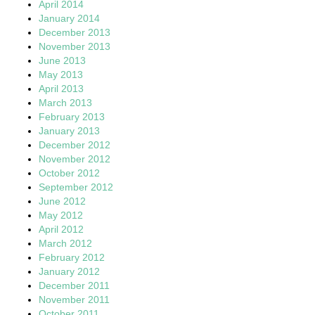
April 2014
January 2014
December 2013
November 2013
June 2013
May 2013
April 2013
March 2013
February 2013
January 2013
December 2012
November 2012
October 2012
September 2012
June 2012
May 2012
April 2012
March 2012
February 2012
January 2012
December 2011
November 2011
October 2011