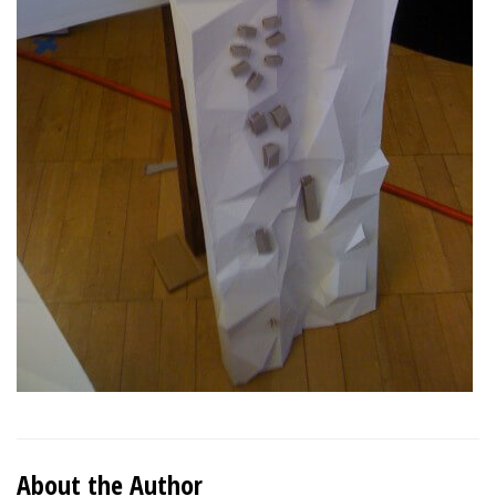
About the Author