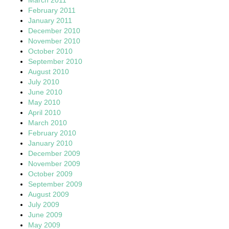
February 2011
January 2011
December 2010
November 2010
October 2010
September 2010
August 2010
July 2010
June 2010
May 2010
April 2010
March 2010
February 2010
January 2010
December 2009
November 2009
October 2009
September 2009
August 2009
July 2009
June 2009
May 2009