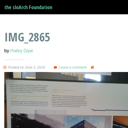
the sloArch Foundation
IMG_2865
by
Haley Gipe
Posted on June 3, 2010
Leave a comment