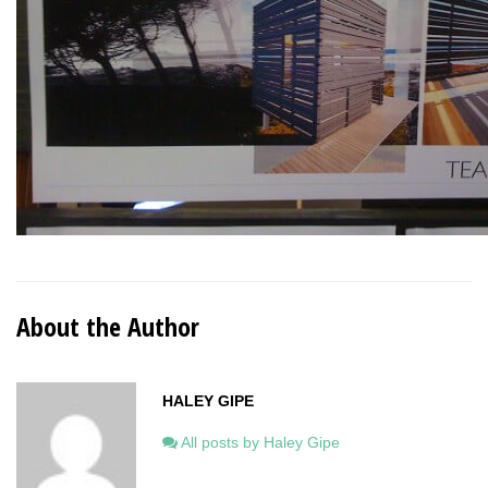
About the Author
HALEY GIPE
All posts by Haley Gipe