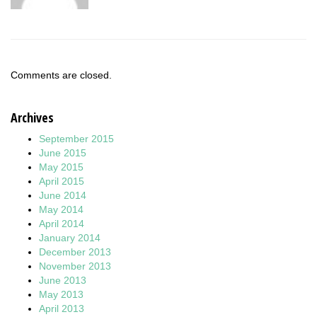
Comments are closed.
Archives
September 2015
June 2015
May 2015
April 2015
June 2014
May 2014
April 2014
January 2014
December 2013
November 2013
June 2013
May 2013
April 2013