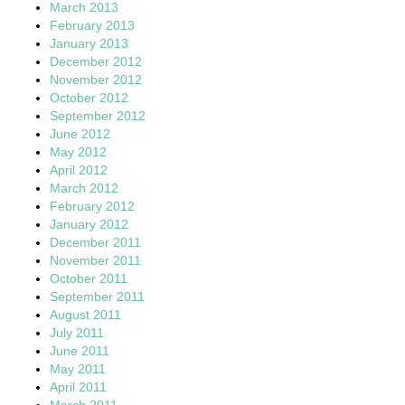
March 2013
February 2013
January 2013
December 2012
November 2012
October 2012
September 2012
June 2012
May 2012
April 2012
March 2012
February 2012
January 2012
December 2011
November 2011
October 2011
September 2011
August 2011
July 2011
June 2011
May 2011
April 2011
March 2011