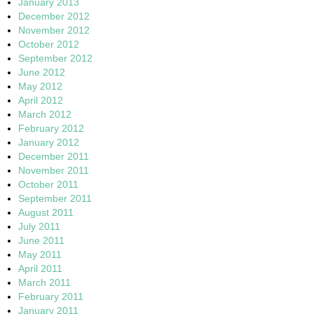
January 2013
December 2012
November 2012
October 2012
September 2012
June 2012
May 2012
April 2012
March 2012
February 2012
January 2012
December 2011
November 2011
October 2011
September 2011
August 2011
July 2011
June 2011
May 2011
April 2011
March 2011
February 2011
January 2011