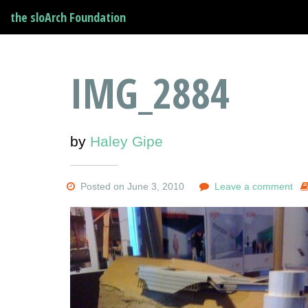
the sloArch Foundation
IMG_2884
by
Haley Gipe
Posted on June 3, 2010
Leave a comment