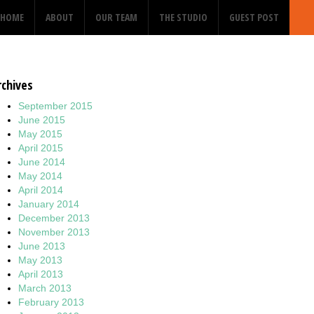
HOME
ABOUT
OUR TEAM
THE STUDIO
GUEST POST
rchives
September 2015
June 2015
May 2015
April 2015
June 2014
May 2014
April 2014
January 2014
December 2013
November 2013
June 2013
May 2013
April 2013
March 2013
February 2013