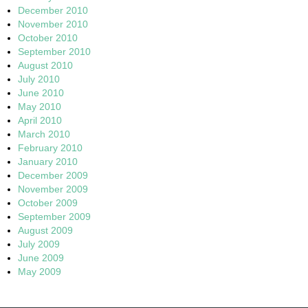
December 2010
November 2010
October 2010
September 2010
August 2010
July 2010
June 2010
May 2010
April 2010
March 2010
February 2010
January 2010
December 2009
November 2009
October 2009
September 2009
August 2009
July 2009
June 2009
May 2009