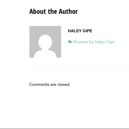
About the Author
HALEY GIPE
All posts by Haley Gipe
Comments are closed.