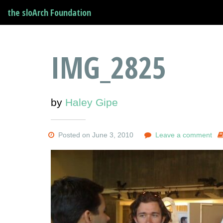
the sloArch Foundation
IMG_2825
by
Haley Gipe
Posted on June 3, 2010
Leave a comment