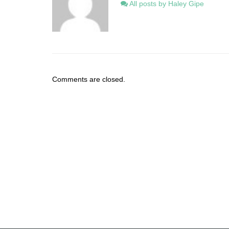
All posts by Haley Gipe
Comments are closed.