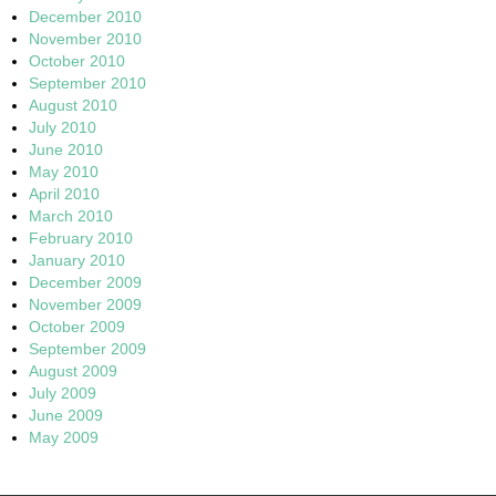
December 2010
November 2010
October 2010
September 2010
August 2010
July 2010
June 2010
May 2010
April 2010
March 2010
February 2010
January 2010
December 2009
November 2009
October 2009
September 2009
August 2009
July 2009
June 2009
May 2009