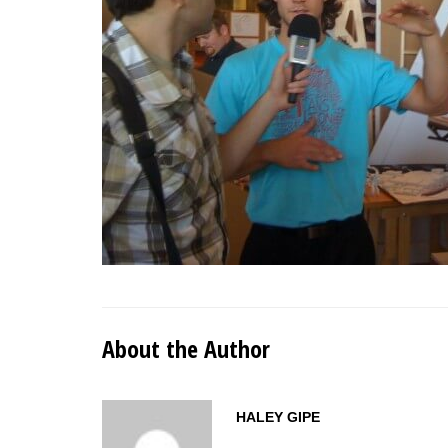
About the Author
HALEY GIPE