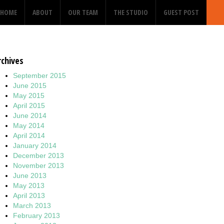
HOME
ABOUT
OUR TEAM
THE STUDIO
GUEST POST
rchives
September 2015
June 2015
May 2015
April 2015
June 2014
May 2014
April 2014
January 2014
December 2013
November 2013
June 2013
May 2013
April 2013
March 2013
February 2013