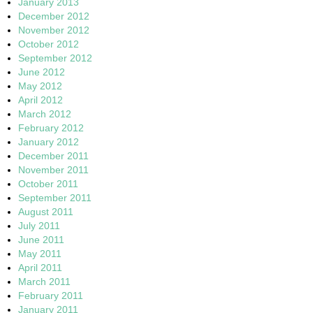
January 2013
December 2012
November 2012
October 2012
September 2012
June 2012
May 2012
April 2012
March 2012
February 2012
January 2012
December 2011
November 2011
October 2011
September 2011
August 2011
July 2011
June 2011
May 2011
April 2011
March 2011
February 2011
January 2011