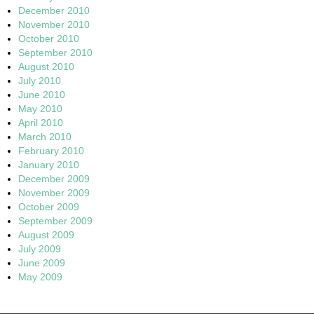
December 2010
November 2010
October 2010
September 2010
August 2010
July 2010
June 2010
May 2010
April 2010
March 2010
February 2010
January 2010
December 2009
November 2009
October 2009
September 2009
August 2009
July 2009
June 2009
May 2009