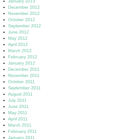
January 2013
December 2012
November 2012
October 2012
September 2012
June 2012
May 2012
April 2012
March 2012
February 2012
January 2012
December 2011
November 2011
October 2011
September 2011
August 2011
July 2011
June 2011
May 2011
April 2011
March 2011
February 2011
January 2011