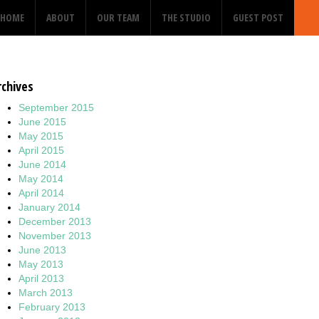
HOME
ABOUT
OUR TEAM
THE STUDIO
GUEST POST
rchives
September 2015
June 2015
May 2015
April 2015
June 2014
May 2014
April 2014
January 2014
December 2013
November 2013
June 2013
May 2013
April 2013
March 2013
February 2013