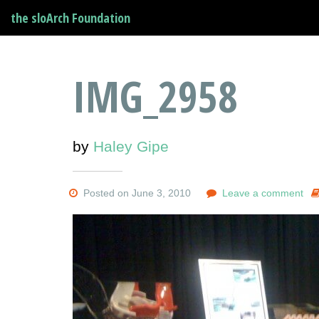
the sloArch Foundation
IMG_2958
by
Haley Gipe
Posted on June 3, 2010
Leave a comment