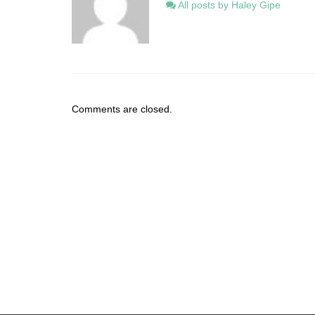
All posts by Haley Gipe
Comments are closed.