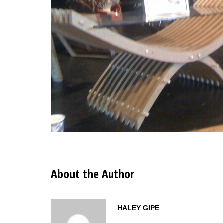
About the Author
HALEY GIPE