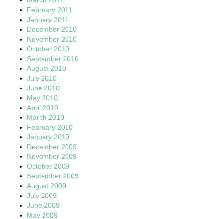
February 2011
January 2011
December 2010
November 2010
October 2010
September 2010
August 2010
July 2010
June 2010
May 2010
April 2010
March 2010
February 2010
January 2010
December 2009
November 2009
October 2009
September 2009
August 2009
July 2009
June 2009
May 2009