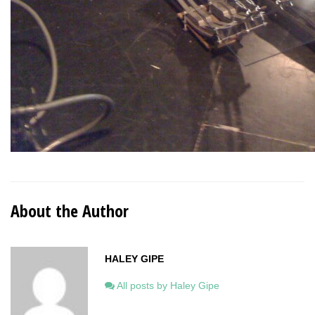
About the Author
HALEY GIPE
All posts by Haley Gipe