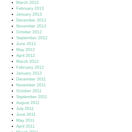
March 2013
February 2013
January 2013
December 2012
November 2012
October 2012
September 2012
June 2012
May 2012
April 2012
March 2012
February 2012
January 2012
December 2011
November 2011
October 2011
September 2011
August 2011
July 2011
June 2011
May 2011
April 2011
March 2011