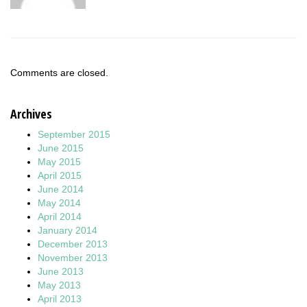
Comments are closed.
Archives
September 2015
June 2015
May 2015
April 2015
June 2014
May 2014
April 2014
January 2014
December 2013
November 2013
June 2013
May 2013
April 2013