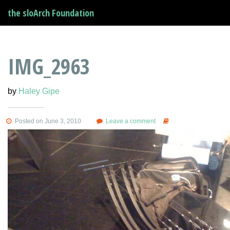
the sloArch Foundation
IMG_2963
by
Haley Gipe
Posted on June 3, 2010
Leave a comment