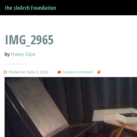
the sloArch Foundation
IMG_2965
by
Haley Gipe
Posted on June 3, 2010
Leave a comment