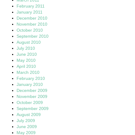
February 2011
January 2011
December 2010
November 2010
October 2010
September 2010
August 2010
July 2010
June 2010
May 2010
April 2010
March 2010
February 2010
January 2010
December 2009
November 2009
October 2009
September 2009
August 2009
July 2009
June 2009
May 2009