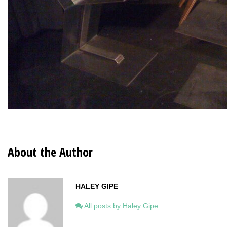
About the Author
HALEY GIPE
All posts by Haley Gipe