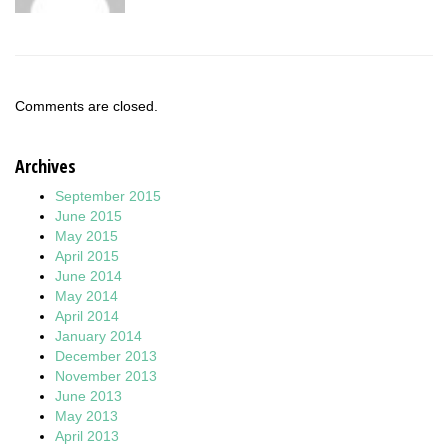
Comments are closed.
Archives
September 2015
June 2015
May 2015
April 2015
June 2014
May 2014
April 2014
January 2014
December 2013
November 2013
June 2013
May 2013
April 2013