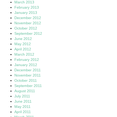
March 2013
February 2013
January 2013
December 2012
November 2012
October 2012
September 2012
June 2012
May 2012
April 2012
March 2012
February 2012
January 2012
December 2011
November 2011
October 2011
September 2011
August 2011
July 2011
June 2011
May 2011
April 2011
March 2011