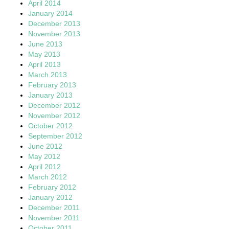
April 2014
January 2014
December 2013
November 2013
June 2013
May 2013
April 2013
March 2013
February 2013
January 2013
December 2012
November 2012
October 2012
September 2012
June 2012
May 2012
April 2012
March 2012
February 2012
January 2012
December 2011
November 2011
October 2011