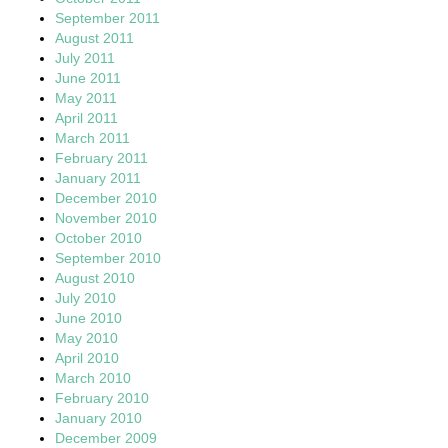
September 2011
August 2011
July 2011
June 2011
May 2011
April 2011
March 2011
February 2011
January 2011
December 2010
November 2010
October 2010
September 2010
August 2010
July 2010
June 2010
May 2010
April 2010
March 2010
February 2010
January 2010
December 2009