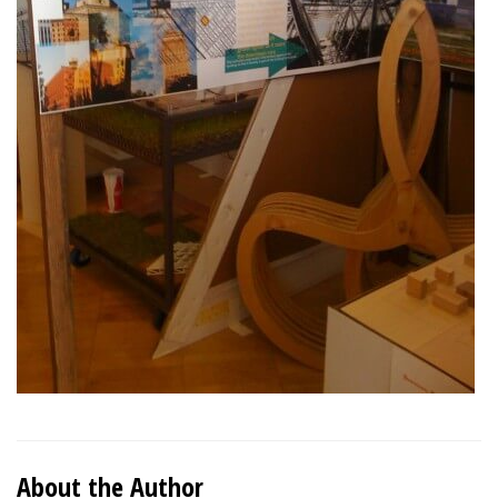
About the Author