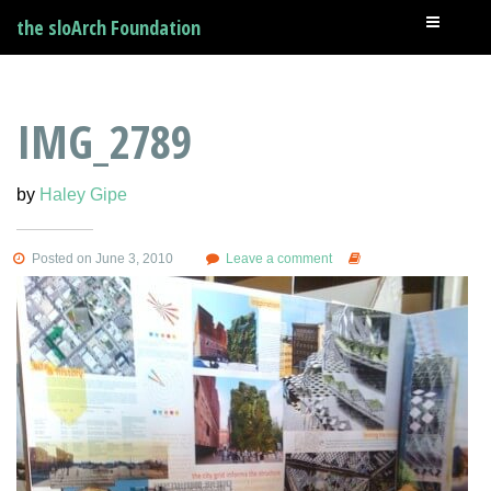
the sloArch Foundation
IMG_2789
by
Haley Gipe
Posted on June 3, 2010
Leave a comment