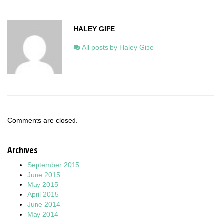
HALEY GIPE
All posts by Haley Gipe
Comments are closed.
Archives
September 2015
June 2015
May 2015
April 2015
June 2014
May 2014