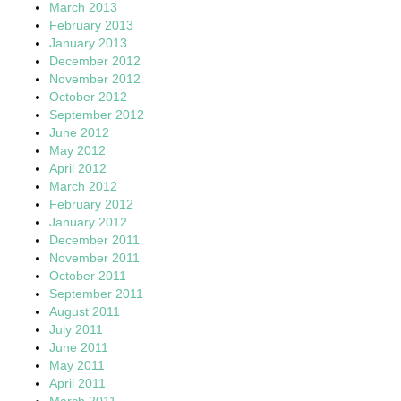
March 2013
February 2013
January 2013
December 2012
November 2012
October 2012
September 2012
June 2012
May 2012
April 2012
March 2012
February 2012
January 2012
December 2011
November 2011
October 2011
September 2011
August 2011
July 2011
June 2011
May 2011
April 2011
March 2011