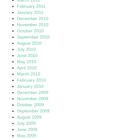
February 2011
January 2011
December 2010
November 2010
October 2010
September 2010
August 2010
July 2010
June 2010
May 2010
April 2010
March 2010
February 2010
January 2010
December 2009
November 2009
October 2009
September 2009
August 2009
July 2009
June 2009
May 2009