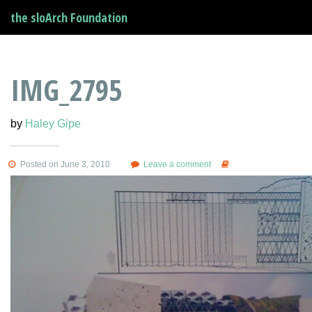
the sloArch Foundation
IMG_2795
by
Haley Gipe
Posted on June 3, 2010
Leave a comment