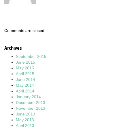
Comments are closed.
Archives
September 2015
June 2015
May 2015
April 2015
June 2014
May 2014
April 2014
January 2014
December 2013
November 2013
June 2013
May 2013
April 2013