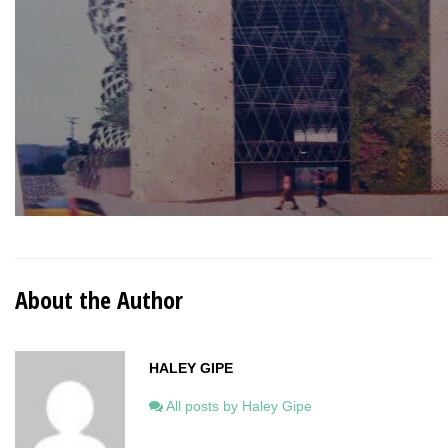
About the Author
HALEY GIPE
All posts by Haley Gipe