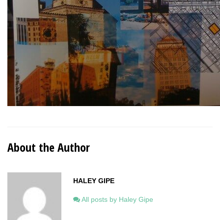
About the Author
HALEY GIPE
All posts by Haley Gipe