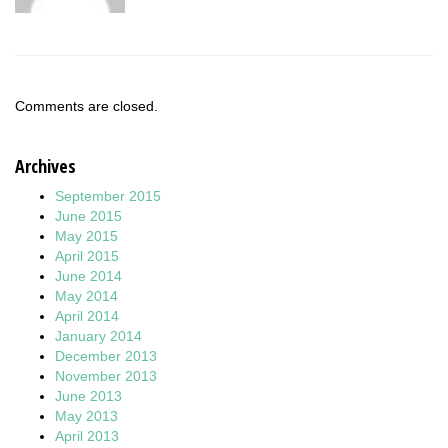
Comments are closed.
Archives
September 2015
June 2015
May 2015
April 2015
June 2014
May 2014
April 2014
January 2014
December 2013
November 2013
June 2013
May 2013
April 2013