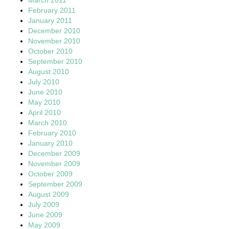
February 2011
January 2011
December 2010
November 2010
October 2010
September 2010
August 2010
July 2010
June 2010
May 2010
April 2010
March 2010
February 2010
January 2010
December 2009
November 2009
October 2009
September 2009
August 2009
July 2009
June 2009
May 2009