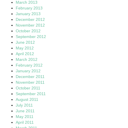
March 2013
February 2013
January 2013
December 2012
November 2012
October 2012
September 2012
June 2012
May 2012
April 2012
March 2012
February 2012
January 2012
December 2011
November 2011
October 2011
September 2011
August 2011
July 2011
June 2011
May 2011
April 2011
March 2011