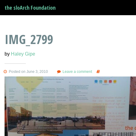
the sloArch Foundation
IMG_2799
by
Haley Gipe
Posted on June 3, 2010
Leave a comment