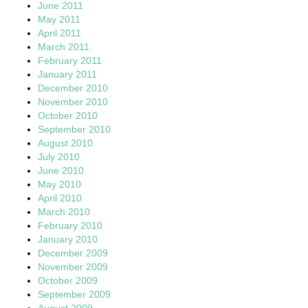
June 2011
May 2011
April 2011
March 2011
February 2011
January 2011
December 2010
November 2010
October 2010
September 2010
August 2010
July 2010
June 2010
May 2010
April 2010
March 2010
February 2010
January 2010
December 2009
November 2009
October 2009
September 2009
August 2009