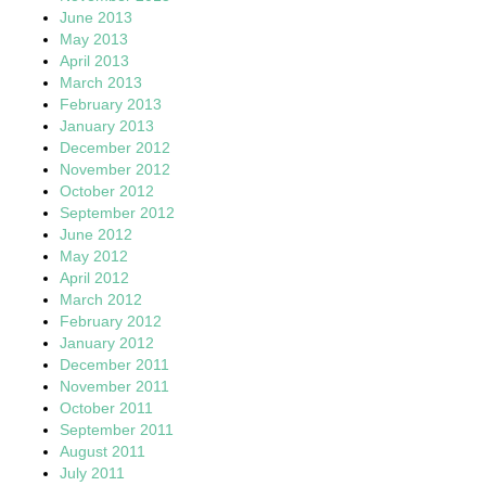
June 2013
May 2013
April 2013
March 2013
February 2013
January 2013
December 2012
November 2012
October 2012
September 2012
June 2012
May 2012
April 2012
March 2012
February 2012
January 2012
December 2011
November 2011
October 2011
September 2011
August 2011
July 2011