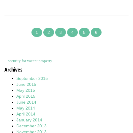
1
2
3
4
5
6
security for vacant property
Archives
September 2015
June 2015
May 2015
April 2015
June 2014
May 2014
April 2014
January 2014
December 2013
November 2013