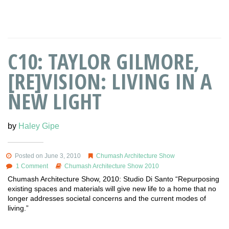
C10: TAYLOR GILMORE,
[RE]VISION: LIVING IN A
NEW LIGHT
by
Haley Gipe
Posted on June 3, 2010
Chumash Architecture Show
1 Comment
Chumash Architecture Show 2010
Chumash Architecture Show, 2010: Studio Di Santo “Repurposing
existing spaces and materials will give new life to a home that no
longer addresses societal concerns and the current modes of
living.”