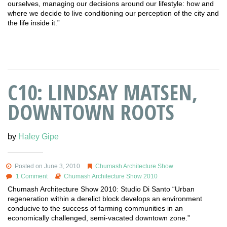
ourselves, managing our decisions around our lifestyle: how and
where we decide to live conditioning our perception of the city and
the life inside it.”
C10: LINDSAY MATSEN,
DOWNTOWN ROOTS
by
Haley Gipe
Posted on June 3, 2010
Chumash Architecture Show
1 Comment
Chumash Architecture Show 2010
Chumash Architecture Show 2010: Studio Di Santo “Urban
regeneration within a derelict block develops an environment
conducive to the success of farming communities in an
economically challenged, semi-vacated downtown zone.”