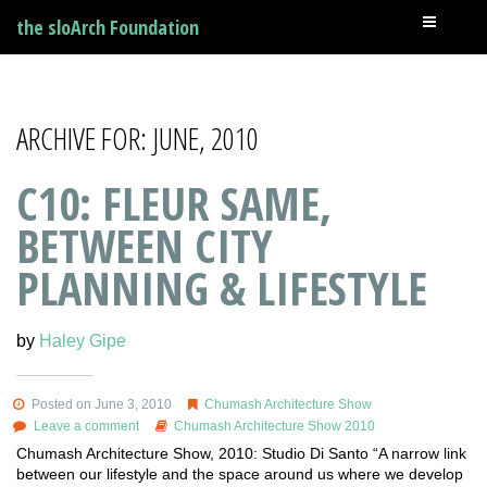
the sloArch Foundation
ARCHIVE FOR: JUNE, 2010
C10: FLEUR SAME,
BETWEEN CITY
PLANNING & LIFESTYLE
by
Haley Gipe
Posted on June 3, 2010
Chumash Architecture Show
Leave a comment
Chumash Architecture Show 2010
Chumash Architecture Show, 2010: Studio Di Santo “A narrow link
between our lifestyle and the space around us where we develop