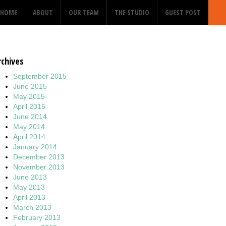
HOME
ABOUT
OUR TEAM
THE STUDIO
GUEST POST
rchives
September 2015
June 2015
May 2015
April 2015
June 2014
May 2014
April 2014
January 2014
December 2013
November 2013
June 2013
May 2013
April 2013
March 2013
February 2013