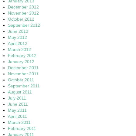
January 2013
December 2012
November 2012
October 2012
September 2012
June 2012
May 2012
April 2012
March 2012
February 2012
January 2012
December 2011
November 2011
October 2011
September 2011
August 2011
July 2011
June 2011
May 2011
April 2011
March 2011
February 2011
January 2011