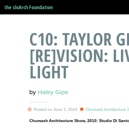
the sloArch Foundation
C10: TAYLOR G
[RE]VISION: L
LIGHT
by
Haley Gipe
Posted on June 3, 2010
Chumash Architecture 
Chumash Architecture Show, 2010: Studio Di Sant