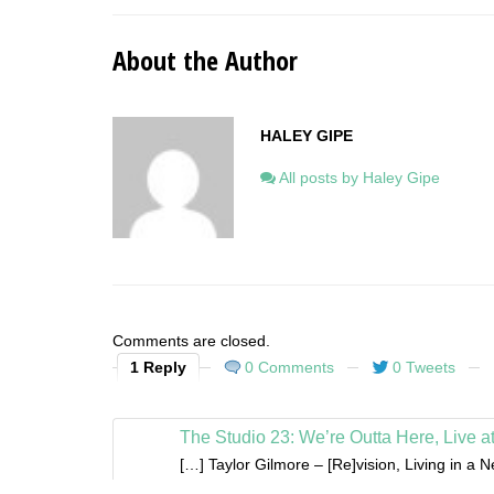
About the Author
HALEY GIPE
All posts by Haley Gipe
Comments are closed.
1 Reply
0 Comments
0 Tweets
The Studio 23: We’re Outta Here, Live a
[…] Taylor Gilmore – [Re]vision, Living in a 