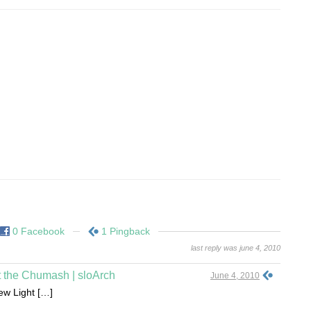
0 Facebook
1 Pingback
last reply was june 4, 2010
t the Chumash | sloArch
June 4, 2010
New Light […]