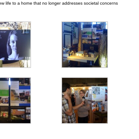
ew life to a home that no longer addresses societal concerns