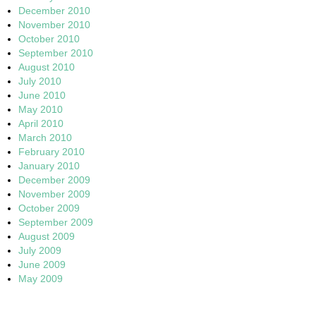
December 2010
November 2010
October 2010
September 2010
August 2010
July 2010
June 2010
May 2010
April 2010
March 2010
February 2010
January 2010
December 2009
November 2009
October 2009
September 2009
August 2009
July 2009
June 2009
May 2009