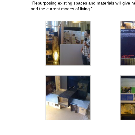
“Repurposing existing spaces and materials will give n
and the current modes of living.”