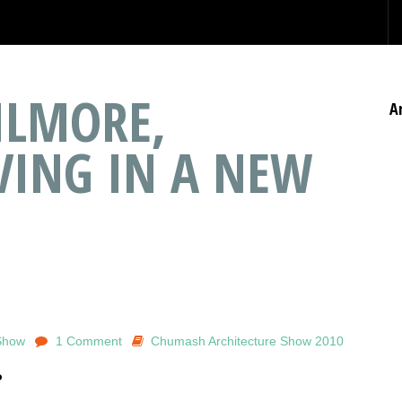
ILMORE,
A
IVING IN A NEW
Show
1 Comment
Chumash Architecture Show 2010
o