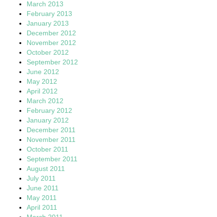
March 2013
February 2013
January 2013
December 2012
November 2012
October 2012
September 2012
June 2012
May 2012
April 2012
March 2012
February 2012
January 2012
December 2011
November 2011
October 2011
September 2011
August 2011
July 2011
June 2011
May 2011
April 2011
March 2011