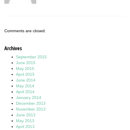
Comments are closed.
Archives
September 2015
June 2015
May 2015
April 2015
June 2014
May 2014
April 2014
January 2014
December 2013
November 2013
June 2013
May 2013
April 2013