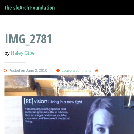
the sloArch Foundation
IMG_2781
by
Haley Gipe
Posted on June 3, 2010
Leave a comment