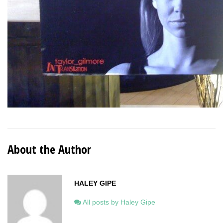
About the Author
HALEY GIPE
All posts by Haley Gipe