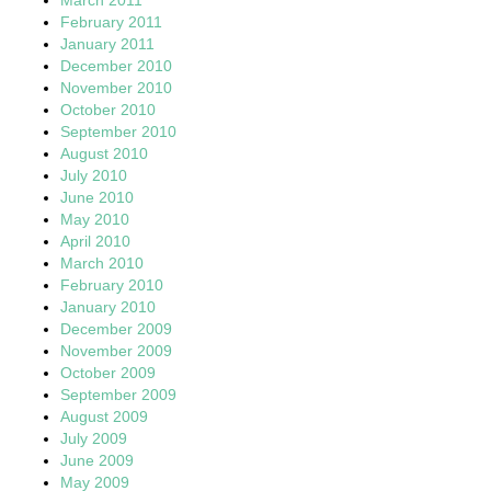
February 2011
January 2011
December 2010
November 2010
October 2010
September 2010
August 2010
July 2010
June 2010
May 2010
April 2010
March 2010
February 2010
January 2010
December 2009
November 2009
October 2009
September 2009
August 2009
July 2009
June 2009
May 2009