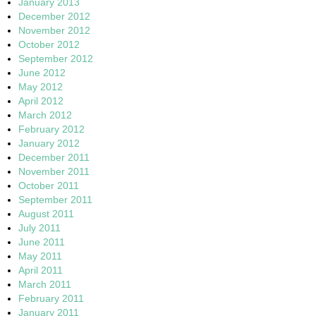
January 2013
December 2012
November 2012
October 2012
September 2012
June 2012
May 2012
April 2012
March 2012
February 2012
January 2012
December 2011
November 2011
October 2011
September 2011
August 2011
July 2011
June 2011
May 2011
April 2011
March 2011
February 2011
January 2011