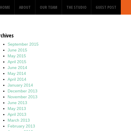
HOME
ABOUT
OUR TEAM
THE STUDIO
GUEST POST
rchives
September 2015
June 2015
May 2015
April 2015
June 2014
May 2014
April 2014
January 2014
December 2013
November 2013
June 2013
May 2013
April 2013
March 2013
February 2013