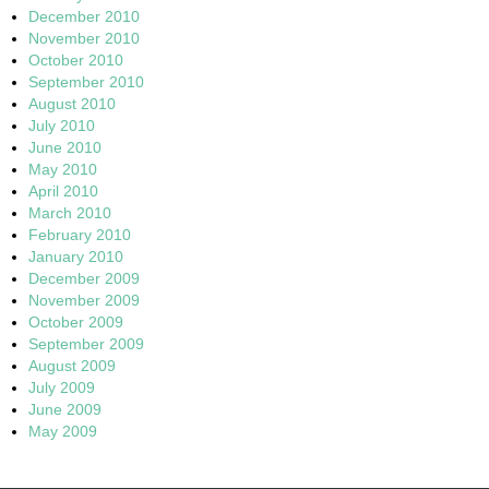
December 2010
November 2010
October 2010
September 2010
August 2010
July 2010
June 2010
May 2010
April 2010
March 2010
February 2010
January 2010
December 2009
November 2009
October 2009
September 2009
August 2009
July 2009
June 2009
May 2009