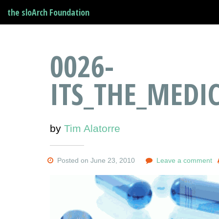
the sloArch Foundation
0026-
ITS_THE_MEDI
by
Tim Alatorre
Posted on June 23, 2010
Leave a comment