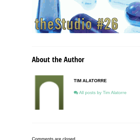
About the Author
TIM ALATORRE
All posts by Tim Alatorre
Comments are closed.