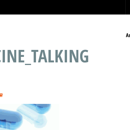
A
CINE_TALKING