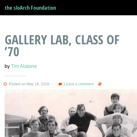
the sloArch Foundation
GALLERY LAB, CLASS OF
’70
by
Tim Alatorre
Posted on May 18, 2010
Leave a comment