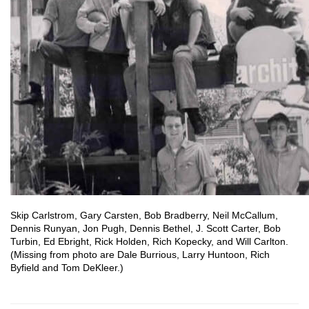
Skip Carlstrom, Gary Carsten, Bob Bradberry, Neil McCallum,
Dennis Runyan, Jon Pugh, Dennis Bethel, J. Scott Carter, Bob
Turbin, Ed Ebright, Rick Holden, Rich Kopecky, and Will Carlton.
(Missing from photo are Dale Burrious, Larry Huntoon, Rich
Byfield and Tom DeKleer.)