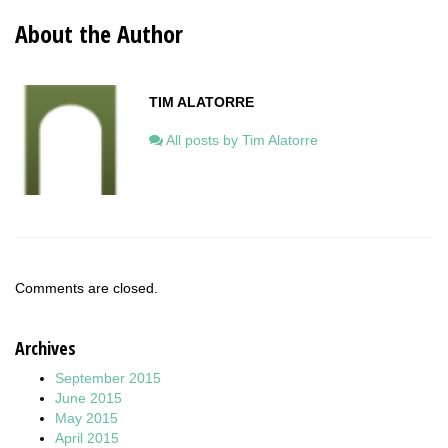
About the Author
TIM ALATORRE
All posts by Tim Alatorre
Comments are closed.
Archives
September 2015
June 2015
May 2015
April 2015