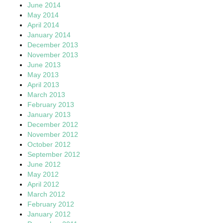
June 2014
May 2014
April 2014
January 2014
December 2013
November 2013
June 2013
May 2013
April 2013
March 2013
February 2013
January 2013
December 2012
November 2012
October 2012
September 2012
June 2012
May 2012
April 2012
March 2012
February 2012
January 2012