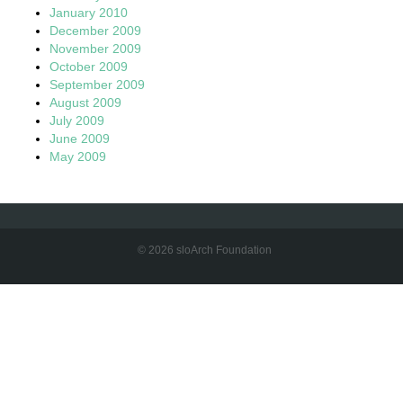
January 2010
December 2009
November 2009
October 2009
September 2009
August 2009
July 2009
June 2009
May 2009
© 2026 sloArch Foundation