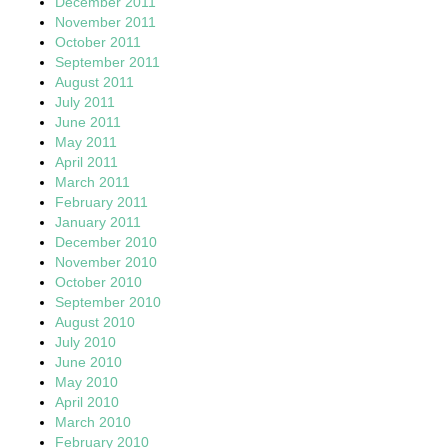
December 2011
November 2011
October 2011
September 2011
August 2011
July 2011
June 2011
May 2011
April 2011
March 2011
February 2011
January 2011
December 2010
November 2010
October 2010
September 2010
August 2010
July 2010
June 2010
May 2010
April 2010
March 2010
February 2010