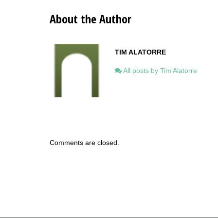
About the Author
TIM ALATORRE
All posts by Tim Alatorre
Comments are closed.