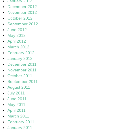
January 2013
December 2012
November 2012
October 2012
September 2012
June 2012
May 2012
April 2012
March 2012
February 2012
January 2012
December 2011
November 2011
October 2011
September 2011
August 2011
July 2011
June 2011
May 2011
April 2011
March 2011
February 2011
January 2011