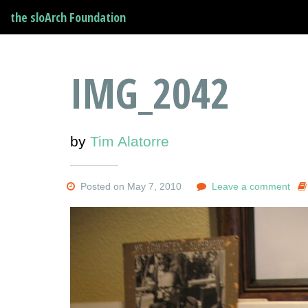
the sloArch Foundation
IMG_2042
by
Tim Alatorre
Posted on May 7, 2010
Leave a comment