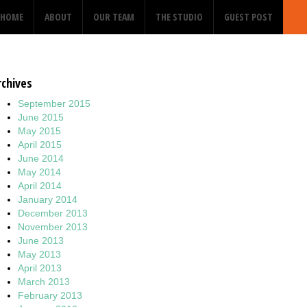
HOME
ABOUT
OUR TEAM
THE STUDIO
GUEST POST
rchives
September 2015
June 2015
May 2015
April 2015
June 2014
May 2014
April 2014
January 2014
December 2013
November 2013
June 2013
May 2013
April 2013
March 2013
February 2013