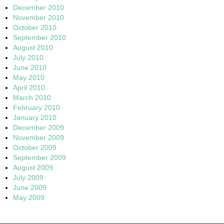
December 2010
November 2010
October 2010
September 2010
August 2010
July 2010
June 2010
May 2010
April 2010
March 2010
February 2010
January 2010
December 2009
November 2009
October 2009
September 2009
August 2009
July 2009
June 2009
May 2009