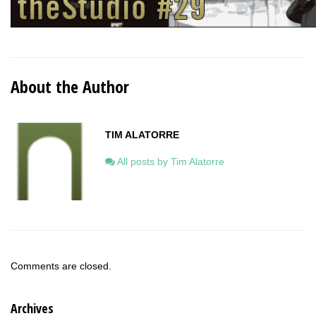
About the Author
TIM ALATORRE
All posts by Tim Alatorre
Comments are closed.
Archives