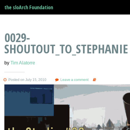
the sloArch Foundation
0029-
SHOUTOUT_TO_STEPHANIE
by
Tim Alatorre
Posted on July 15, 2010
Leave a comment