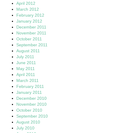
April 2012
March 2012
February 2012
January 2012
December 2011
November 2011
October 2011
September 2011
August 2011
July 2011
June 2011
May 2011
April 2011
March 2011
February 2011
January 2011
December 2010
November 2010
October 2010
September 2010
August 2010
July 2010