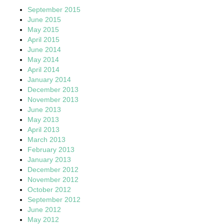
September 2015
June 2015
May 2015
April 2015
June 2014
May 2014
April 2014
January 2014
December 2013
November 2013
June 2013
May 2013
April 2013
March 2013
February 2013
January 2013
December 2012
November 2012
October 2012
September 2012
June 2012
May 2012