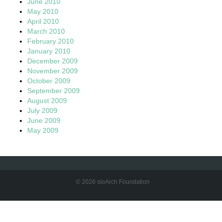
June 2010
May 2010
April 2010
March 2010
February 2010
January 2010
December 2009
November 2009
October 2009
September 2009
August 2009
July 2009
June 2009
May 2009
© 2026 sloArch Foundation