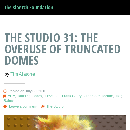
the sloArch Foundation
THE STUDIO 31: THE
OVERUSE OF TRUNCATED
DOMES
by
Tim Alatorre
Posted on July 30, 2010
ADA
,
Building Codes
,
Elevators
,
Frank Gehry
,
Green Architecture
,
IDP
,
Rainwater
Leave a comment
The Studio