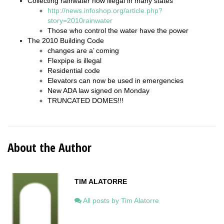
Collecting rainwater now illegal in many states
http://news.infoshop.org/article.php?
story=2010rainwater
Those who control the water have the power
The 2010 Building Code
changes are a’ coming
Flexpipe is illegal
Residential code
Elevators can now be used in emergencies
New ADA law signed on Monday
TRUNCATED DOMES!!!
About the Author
TIM ALATORRE
All posts by Tim Alatorre