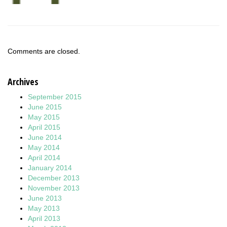
Comments are closed.
Archives
September 2015
June 2015
May 2015
April 2015
June 2014
May 2014
April 2014
January 2014
December 2013
November 2013
June 2013
May 2013
April 2013