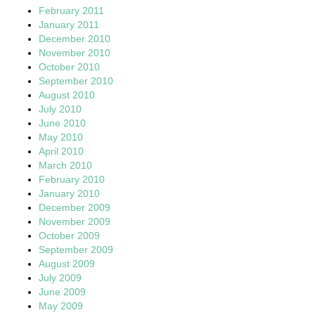
February 2011
January 2011
December 2010
November 2010
October 2010
September 2010
August 2010
July 2010
June 2010
May 2010
April 2010
March 2010
February 2010
January 2010
December 2009
November 2009
October 2009
September 2009
August 2009
July 2009
June 2009
May 2009