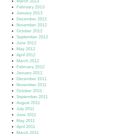
March 2013
February 2013
January 2013
December 2012
November 2012
October 2012
September 2012
June 2012
May 2012
April 2012
March 2012
February 2012
January 2012
December 2011
November 2011
October 2011
September 2011
August 2011
July 2011
June 2011
May 2011
April 2011
March 2011