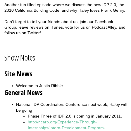
Another fun filled episode where we discuss the new IDP 2.0, the
2010 California Building Code, and why Haley loves Frank Gehry.
Don’t forget to tell your friends about us, join our Facebook
Group, leave reviews on iTunes, vote for us on Podcast Alley, and
follow us on Twitter!
Show Notes
Site News
Welcome to Justin Ribble
General News
National IDP Coordinators Conference next week, Haley will
be going
Phase Three of IDP 2.0 is coming in January 2011.
http://ncarb.org/Experience-Through-
Internships/Intern-Development-Program-