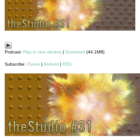
Podcast:
Play in new window
|
Download
(44.1MB)
Subscribe:
iTunes
|
Android
|
RSS