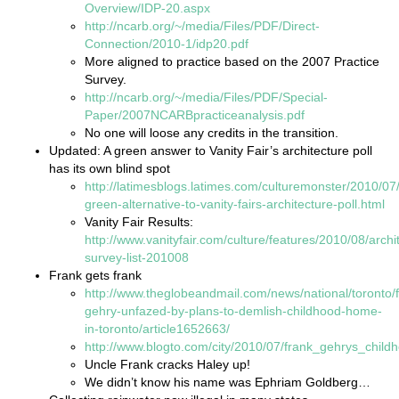
Overview/IDP-20.aspx
http://ncarb.org/~/media/Files/PDF/Direct-
Connection/2010-1/idp20.pdf
More aligned to practice based on the 2007 Practice
Survey.
http://ncarb.org/~/media/Files/PDF/Special-
Paper/2007NCARBpracticeanalysis.pdf
No one will loose any credits in the transition.
Updated: A green answer to Vanity Fair’s architecture poll
has its own blind spot
http://latimesblogs.latimes.com/culturemonster/2010/07
green-alternative-to-vanity-fairs-architecture-poll.html
Vanity Fair Results:
http://www.vanityfair.com/culture/features/2010/08/archi
survey-list-201008
Frank gets frank
http://www.theglobeandmail.com/news/national/toronto/
gehry-unfazed-by-plans-to-demlish-childhood-home-
in-toronto/article1652663/
http://www.blogto.com/city/2010/07/frank_gehrys_chil
Uncle Frank cracks Haley up!
We didn’t know his name was Ephriam Goldberg…