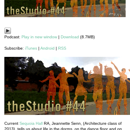
Podcast:
Play in new window
|
Download
(8.7MB)
Subscribe:
iTunes
|
Android
|
RSS
Current
Sequoia Hall
RA, Jeannette Senn, (Architecture class of
2013), tells us about life in the dorms, on the dance floor and on