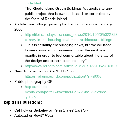
code.html
The Rhode Island Green Buildings Act applies to any
public project that is owned, leased, or controlled by
the State of Rhode Island
Architecture Billings growing for the first time since January
2008
http://lifeinc.todayshow.com/_news/2010/10/20/532223
canary-in-the-housing-coal-mine-architecture-billings
“This is certainly encouraging news, but we will need
to see consistent improvement over the next few
months in order to feel comfortable about the state of
the design and construction industry,”
http://www.reuters.com/article/idUSN191381052010102
New digital edition of ARCHITECT out
http://mydigimag.rrd.com/publication/?i=49006
Public photography OK
http://architect-
media.com/portal/wts/cemc6Fa87xDba–8-evdrea-
gcDz7c
Rapid Fire Questions:
Cal Poly or Berkeley or Penn State?
Cal Poly
Autocad or Revit?
Revit