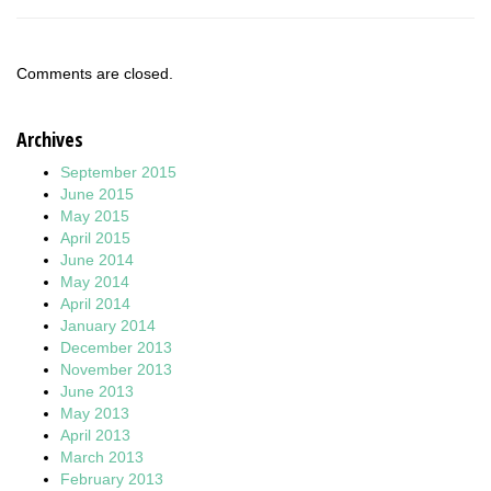
Comments are closed.
Archives
September 2015
June 2015
May 2015
April 2015
June 2014
May 2014
April 2014
January 2014
December 2013
November 2013
June 2013
May 2013
April 2013
March 2013
February 2013