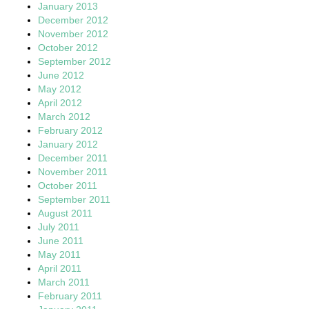
January 2013
December 2012
November 2012
October 2012
September 2012
June 2012
May 2012
April 2012
March 2012
February 2012
January 2012
December 2011
November 2011
October 2011
September 2011
August 2011
July 2011
June 2011
May 2011
April 2011
March 2011
February 2011