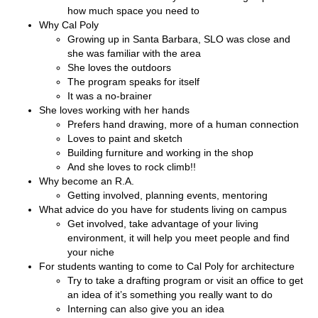
how much space you need to
Why Cal Poly
Growing up in Santa Barbara, SLO was close and
she was familiar with the area
She loves the outdoors
The program speaks for itself
It was a no-brainer
She loves working with her hands
Prefers hand drawing, more of a human connection
Loves to paint and sketch
Building furniture and working in the shop
And she loves to rock climb!!
Why become an R.A.
Getting involved, planning events, mentoring
What advice do you have for students living on campus
Get involved, take advantage of your living
environment, it will help you meet people and find
your niche
For students wanting to come to Cal Poly for architecture
Try to take a drafting program or visit an office to get
an idea of it’s something you really want to do
Interning can also give you an idea