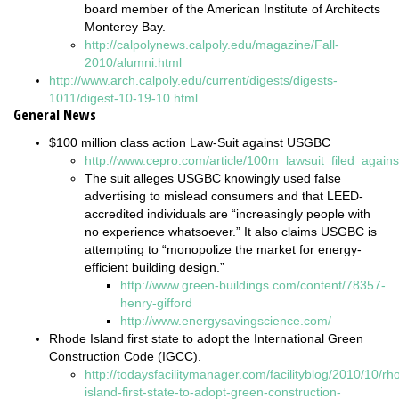
board member of the American Institute of Architects
Monterey Bay.
http://calpolynews.calpoly.edu/magazine/Fall-
2010/alumni.html
http://www.arch.calpoly.edu/current/digests/digests-
1011/digest-10-19-10.html
General News
$100 million class action Law-Suit against USGBC
http://www.cepro.com/article/100m_lawsuit_filed_again
The suit alleges USGBC knowingly used false
advertising to mislead consumers and that LEED-
accredited individuals are “increasingly people with
no experience whatsoever.” It also claims USGBC is
attempting to “monopolize the market for energy-
efficient building design.”
http://www.green-buildings.com/content/78357-
henry-gifford
http://www.energysavingscience.com/
Rhode Island first state to adopt the International Green
Construction Code (IGCC).
http://todaysfacilitymanager.com/facilityblog/2010/10/rh
island-first-state-to-adopt-green-construction-