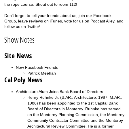
the rope course. Shout out to room 112!
Don’t forget to tell your friends about us, join our Facebook
Group, leave reviews on iTunes, vote for us on Podcast Alley, and
follow us on Twitter!
Show Notes
Site News
New Facebook Friends
Patrick Meehan
Cal Poly News
Architecture Alum Joins Bank Board of Directors
Henry Ruhnke Jr. (B.AR., Architecture, 1987, M.AR.,
1988) has been appointed to the 1st Capital Bank
Board of Directors in Monterey. Ruhnke has served
on the Monterey Planning Commission, the Monterey
Community Contractor Committee and the Monterey
Architectural Review Committee. He is a former