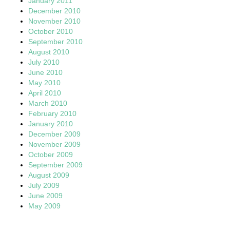
January 2011
December 2010
November 2010
October 2010
September 2010
August 2010
July 2010
June 2010
May 2010
April 2010
March 2010
February 2010
January 2010
December 2009
November 2009
October 2009
September 2009
August 2009
July 2009
June 2009
May 2009