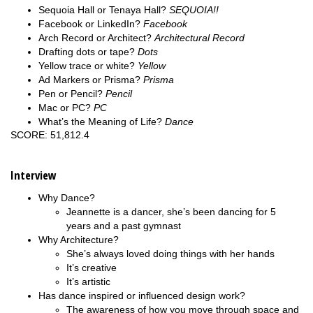
Sequoia Hall or Tenaya Hall?
SEQUOIA!!
Facebook or LinkedIn?
Facebook
Arch Record or Architect?
Architectural Record
Drafting dots or tape?
Dots
Yellow trace or white?
Yellow
Ad Markers or Prisma?
Prisma
Pen or Pencil?
Pencil
Mac or PC?
PC
What’s the Meaning of Life?
Dance
SCORE: 51,812.4
Interview
Why Dance?
Jeannette is a dancer, she’s been dancing for 5
years and a past gymnast
Why Architecture?
She’s always loved doing things with her hands
It’s creative
It’s artistic
Has dance inspired or influenced design work?
The awareness of how you move through space and