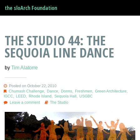
the sloArch Foundation
THE STUDIO 44: THE
SEQUOIA LINE DANCE
by
Tim Alatorre
Posted on October 22, 2010
Chumash Challenge
,
Dance
,
Dorms
,
Freshmen
,
Green Architecture
,
IGCC
,
LEED
,
Rhode Island
,
Sequoia Hall
,
USGBC
Leave a comment
The Studio