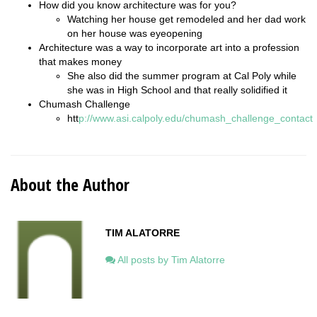
How did you know architecture was for you?
Watching her house get remodeled and her dad work
on her house was eyeopening
Architecture was a way to incorporate art into a profession
that makes money
She also did the summer program at Cal Poly while
she was in High School and that really solidified it
Chumash Challenge
htt
p://www.asi.calpoly.edu/chumash_challenge_contact
About the Author
TIM ALATORRE
All posts by Tim Alatorre