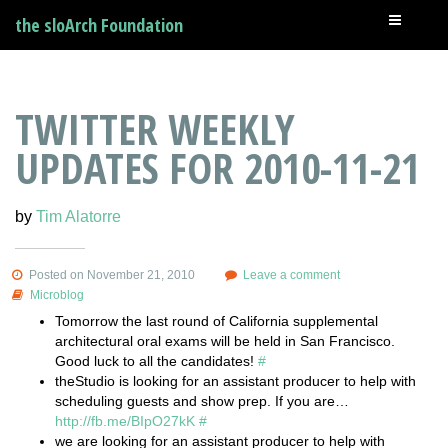
the sloArch Foundation
TWITTER WEEKLY
UPDATES FOR 2010-11-21
by
Tim Alatorre
Posted on November 21, 2010
Leave a comment
Microblog
Tomorrow the last round of California supplemental
architectural oral exams will be held in San Francisco.
Good luck to all the candidates!
#
theStudio is looking for an assistant producer to help with
scheduling guests and show prep. If you are…
http://fb.me/BIpO27kK
#
we are looking for an assistant producer to help with