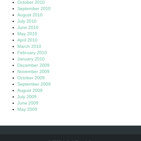
October 2010
September 2010
August 2010
July 2010
June 2010
May 2010
April 2010
March 2010
February 2010
January 2010
December 2009
November 2009
October 2009
September 2009
August 2009
July 2009
June 2009
May 2009