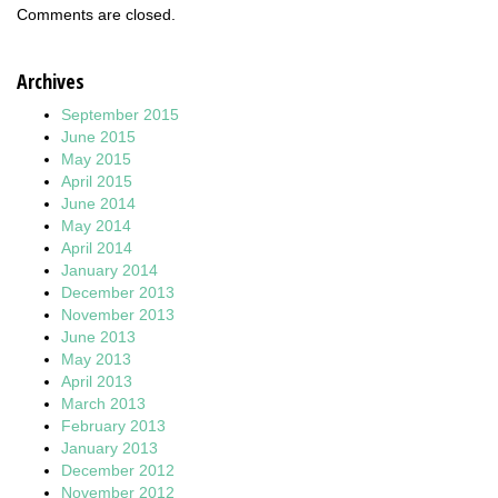
Comments are closed.
Archives
September 2015
June 2015
May 2015
April 2015
June 2014
May 2014
April 2014
January 2014
December 2013
November 2013
June 2013
May 2013
April 2013
March 2013
February 2013
January 2013
December 2012
November 2012