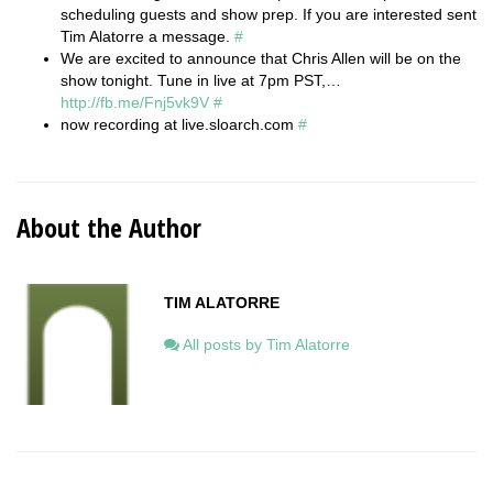
scheduling guests and show prep. If you are interested sent
Tim Alatorre a message.
#
We are excited to announce that Chris Allen will be on the
show tonight. Tune in live at 7pm PST,…
http://fb.me/Fnj5vk9V
#
now recording at live.sloarch.com
#
About the Author
TIM ALATORRE
All posts by Tim Alatorre