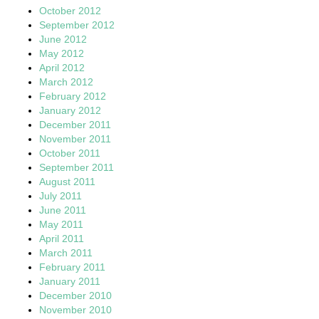
October 2012
September 2012
June 2012
May 2012
April 2012
March 2012
February 2012
January 2012
December 2011
November 2011
October 2011
September 2011
August 2011
July 2011
June 2011
May 2011
April 2011
March 2011
February 2011
January 2011
December 2010
November 2010