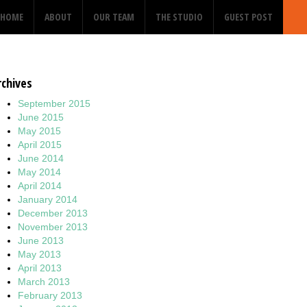
HOME
ABOUT
OUR TEAM
THE STUDIO
GUEST POST
rchives
September 2015
June 2015
May 2015
April 2015
June 2014
May 2014
April 2014
January 2014
December 2013
November 2013
June 2013
May 2013
April 2013
March 2013
February 2013