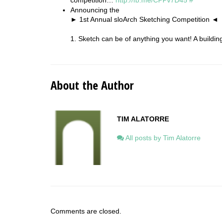
competition…
http://fb.me/CPPv7D45
#
Announcing the
► 1st Annual sloArch Sketching Competition ◄
1. Sketch can be of anything you want! A buildi
About the Author
TIM ALATORRE
All posts by Tim Alatorre
Comments are closed.