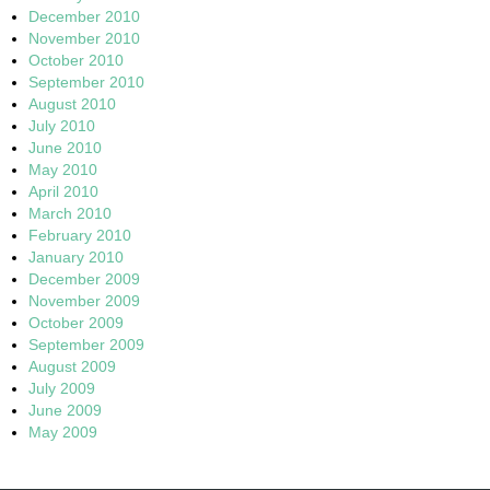
December 2010
November 2010
October 2010
September 2010
August 2010
July 2010
June 2010
May 2010
April 2010
March 2010
February 2010
January 2010
December 2009
November 2009
October 2009
September 2009
August 2009
July 2009
June 2009
May 2009