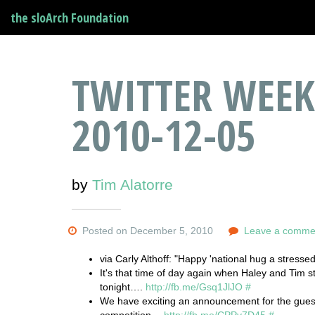
the sloArch Foundation
TWITTER WEEK
2010-12-05
by
Tim Alatorre
Posted on December 5, 2010
Leave a comme
via Carly Althoff: "Happy 'national hug a stressed
It's that time of day again when Haley and Tim s
tonight….
http://fb.me/Gsq1JlJO
#
We have exciting an announcement for the gues