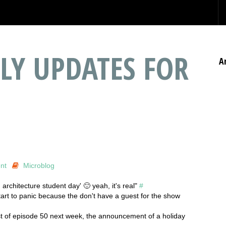
LY UPDATES FOR
A
nt
Microblog
 architecture student day' 🙂 yeah, it's real"
#
tart to panic because the don't have a guest for the show
t of episode 50 next week, the announcement of a holiday