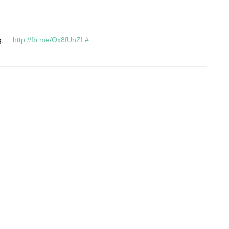
ng,…
http://fb.me/Ox8fUnZI
#