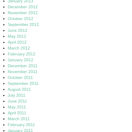
January 2013
December 2012
November 2012
October 2012
September 2012
June 2012
May 2012
April 2012
March 2012
February 2012
January 2012
December 2011
November 2011
October 2011
September 2011
August 2011
July 2011
June 2011
May 2011
April 2011
March 2011
February 2011
January 2011