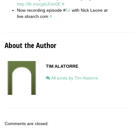
http://fb.me/yjkUUm0E
#
Now recording episode #
52
with Nick Leone at
live.sloarch.com
#
About the Author
TIM ALATORRE
All posts by Tim Alatorre
Comments are closed.