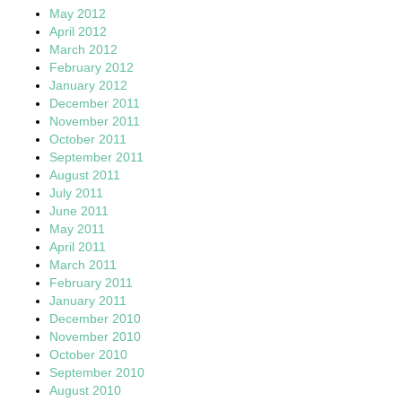
May 2012
April 2012
March 2012
February 2012
January 2012
December 2011
November 2011
October 2011
September 2011
August 2011
July 2011
June 2011
May 2011
April 2011
March 2011
February 2011
January 2011
December 2010
November 2010
October 2010
September 2010
August 2010