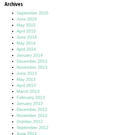
Archives
September 2015
June 2015
May 2015
April 2015
June 2014
May 2014
April 2014
January 2014
December 2013
November 2013
June 2013
May 2013
April 2013
March 2013
February 2013
January 2013
December 2012
November 2012
October 2012
September 2012
June 2012