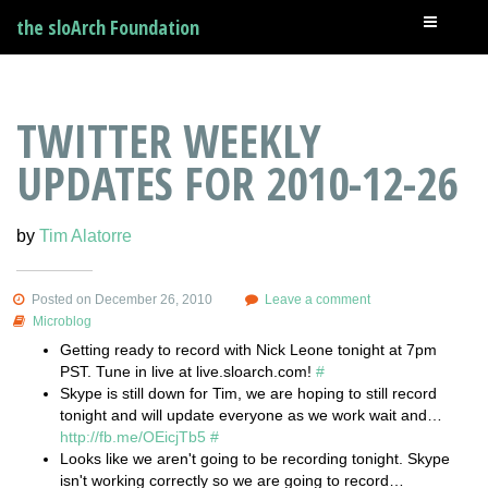
the sloArch Foundation
TWITTER WEEKLY
UPDATES FOR 2010-12-26
by
Tim Alatorre
Posted on December 26, 2010
Leave a comment
Microblog
Getting ready to record with Nick Leone tonight at 7pm
PST. Tune in live at live.sloarch.com!
#
Skype is still down for Tim, we are hoping to still record
tonight and will update everyone as we work wait and…
http://fb.me/OEicjTb5
#
Looks like we aren't going to be recording tonight. Skype
isn't working correctly so we are going to record…