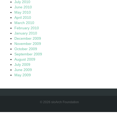
July 2010
June 2010
May 2010
April 2010
March 2010
February 2010
January 2010
December 2009
November 2009
October 2009
September 2009
August 2009
July 2009
June 2009
May 2009
© 2026 sloArch Foundation