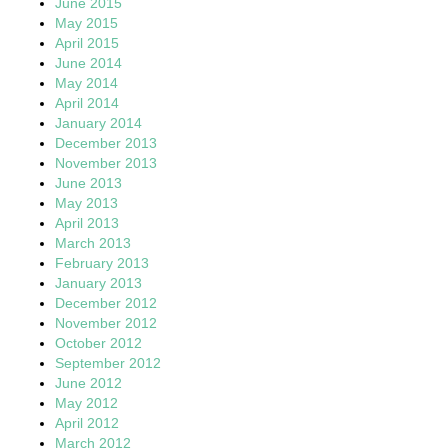
June 2015
May 2015
April 2015
June 2014
May 2014
April 2014
January 2014
December 2013
November 2013
June 2013
May 2013
April 2013
March 2013
February 2013
January 2013
December 2012
November 2012
October 2012
September 2012
June 2012
May 2012
April 2012
March 2012