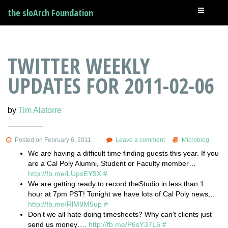
the sloArch Foundation
TWITTER WEEKLY
UPDATES FOR 2011-02-06
by
Tim Alatorre
Posted on February 6, 2011
Leave a comment
Microblog
We are having a difficult time finding guests this year. If you
are a Cal Poly Alumni, Student or Faculty member…
http://fb.me/LUpsEY9X
#
We are getting ready to record theStudio in less than 1
hour at 7pm PST! Tonight we have lots of Cal Poly news,…
http://fb.me/RlM9M5up
#
Don't we all hate doing timesheets? Why can't clients just
send us money….
http://fb.me/P6sY37L5
#