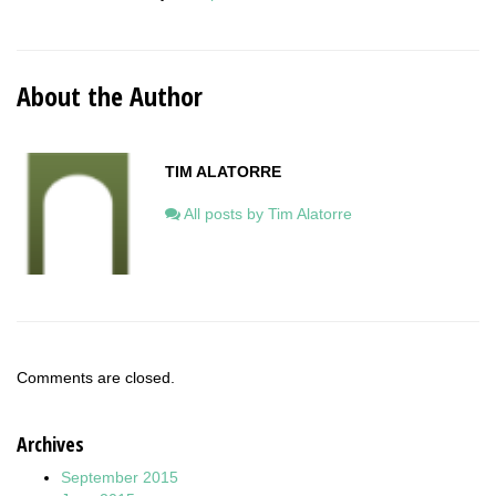
About the Author
TIM ALATORRE
All posts by Tim Alatorre
Comments are closed.
Archives
September 2015