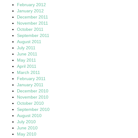
February 2012
January 2012
December 2011
November 2011
October 2011
September 2011
August 2011
July 2011
June 2011
May 2011
April 2011
March 2011
February 2011
January 2011
December 2010
November 2010
October 2010
September 2010
August 2010
July 2010
June 2010
May 2010