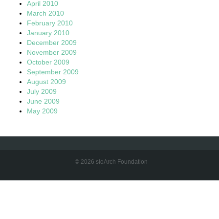
April 2010
March 2010
February 2010
January 2010
December 2009
November 2009
October 2009
September 2009
August 2009
July 2009
June 2009
May 2009
© 2026 sloArch Foundation