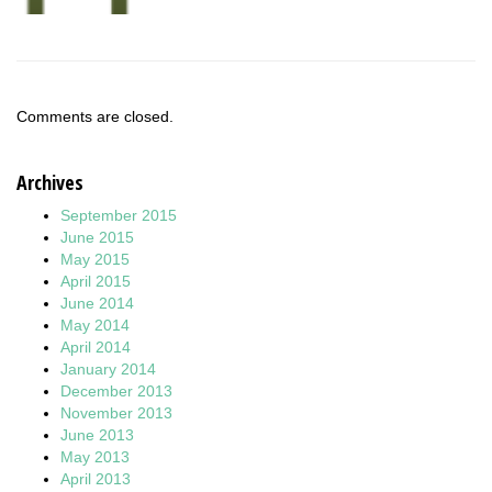
Comments are closed.
Archives
September 2015
June 2015
May 2015
April 2015
June 2014
May 2014
April 2014
January 2014
December 2013
November 2013
June 2013
May 2013
April 2013