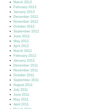
March 2013
February 2013
January 2013
December 2012
November 2012
October 2012
September 2012
June 2012
May 2012
April 2012
March 2012
February 2012
January 2012
December 2011
November 2011
October 2011
September 2011
August 2011
July 2011
June 2011
May 2011
April 2011
March 2011