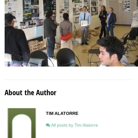
About the Author
TIM ALATORRE
All posts by Tim Alatorre