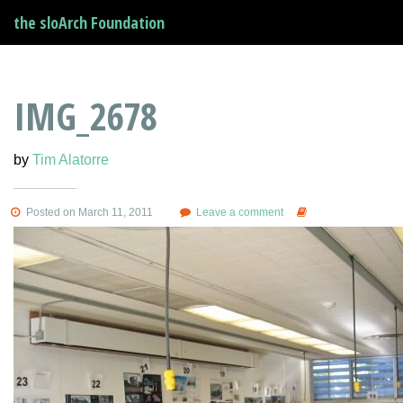
the sloArch Foundation
IMG_2678
by
Tim Alatorre
Posted on March 11, 2011
Leave a comment