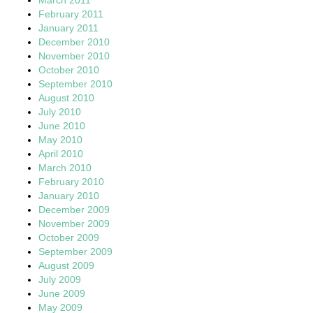
February 2011
January 2011
December 2010
November 2010
October 2010
September 2010
August 2010
July 2010
June 2010
May 2010
April 2010
March 2010
February 2010
January 2010
December 2009
November 2009
October 2009
September 2009
August 2009
July 2009
June 2009
May 2009