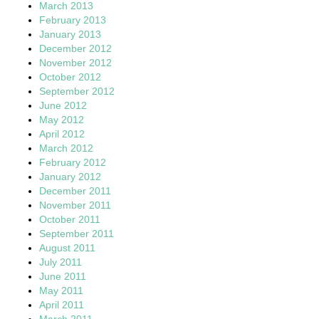
March 2013
February 2013
January 2013
December 2012
November 2012
October 2012
September 2012
June 2012
May 2012
April 2012
March 2012
February 2012
January 2012
December 2011
November 2011
October 2011
September 2011
August 2011
July 2011
June 2011
May 2011
April 2011
March 2011