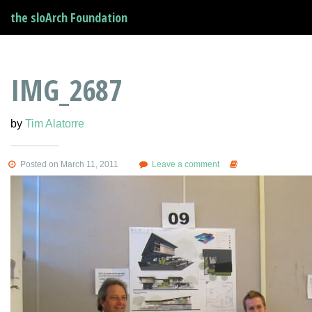
the sloArch Foundation
IMG_2687
by
Tim Alatorre
Posted on March 11, 2011
Leave a comment