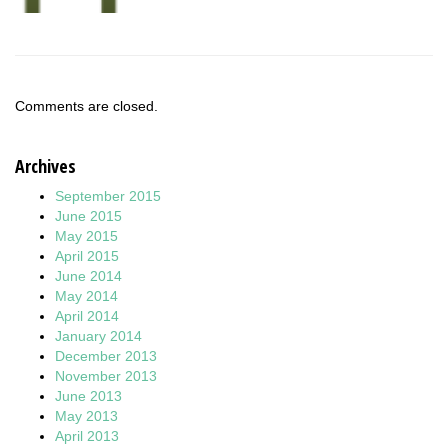
Comments are closed.
Archives
September 2015
June 2015
May 2015
April 2015
June 2014
May 2014
April 2014
January 2014
December 2013
November 2013
June 2013
May 2013
April 2013