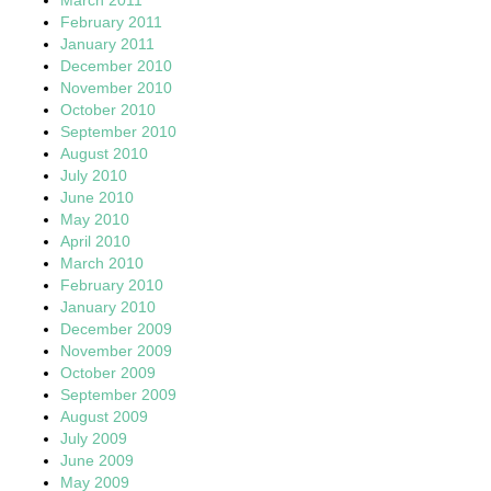
February 2011
January 2011
December 2010
November 2010
October 2010
September 2010
August 2010
July 2010
June 2010
May 2010
April 2010
March 2010
February 2010
January 2010
December 2009
November 2009
October 2009
September 2009
August 2009
July 2009
June 2009
May 2009