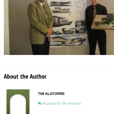
About the Author
TIM ALATORRE
All posts by Tim Alatorre