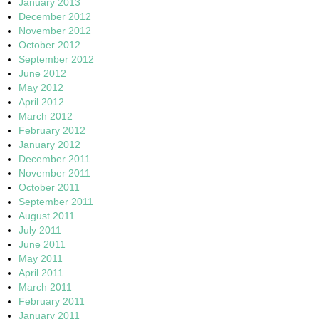
January 2013
December 2012
November 2012
October 2012
September 2012
June 2012
May 2012
April 2012
March 2012
February 2012
January 2012
December 2011
November 2011
October 2011
September 2011
August 2011
July 2011
June 2011
May 2011
April 2011
March 2011
February 2011
January 2011