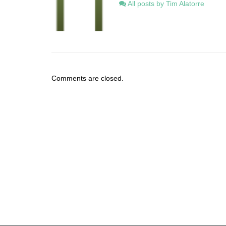
All posts by Tim Alatorre
Comments are closed.