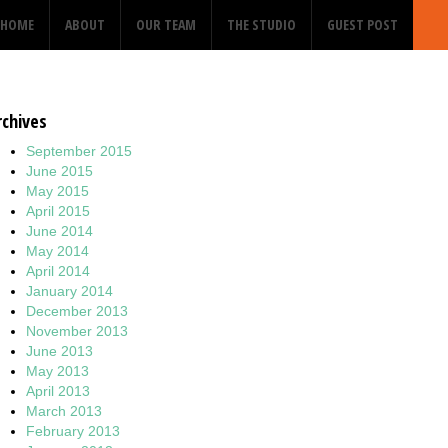
HOME
ABOUT
OUR TEAM
THE STUDIO
GUEST POST
rchives
September 2015
June 2015
May 2015
April 2015
June 2014
May 2014
April 2014
January 2014
December 2013
November 2013
June 2013
May 2013
April 2013
March 2013
February 2013