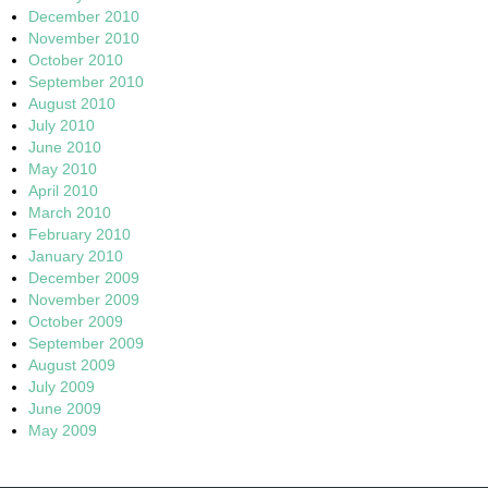
December 2010
November 2010
October 2010
September 2010
August 2010
July 2010
June 2010
May 2010
April 2010
March 2010
February 2010
January 2010
December 2009
November 2009
October 2009
September 2009
August 2009
July 2009
June 2009
May 2009