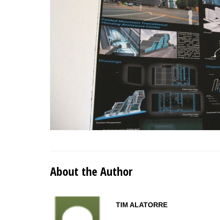
About the Author
TIM ALATORRE