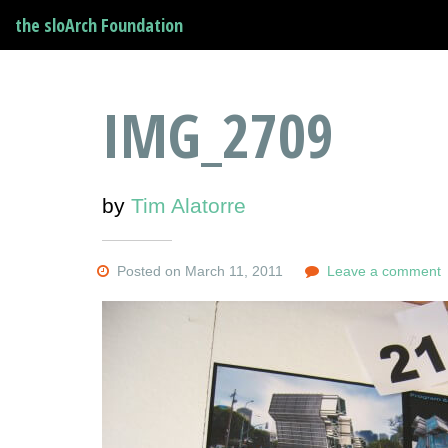
the sloArch Foundation
IMG_2709
by
Tim Alatorre
Posted on March 11, 2011
Leave a comment